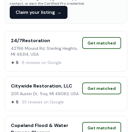
contact, or earn the Certified Pro credential.
Claim your listing
→
24/7Restoration
Get matched
42766 Mound Rd, Sterling Heights,
MI 48314, USA
★
5
· 8 reviews on Google
Citywide Restoration, LLC
Get matched
2011 Austin Dr, Troy, MI 48083, USA
★
5
· 35 reviews on Google
Copeland Flood & Water
Get matched