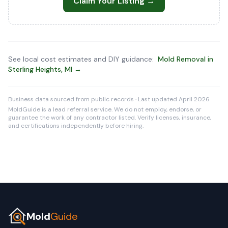
Claim Your Listing →
See local cost estimates and DIY guidance:
Mold Removal in
Sterling Heights, MI →
Business data sourced from public records · Last updated April 2026
MoldGuide is a lead referral service. We do not employ, endorse, or
guarantee the work of any contractor listed. Verify licenses, insurance,
and certifications independently before hiring.
Mold
Guide