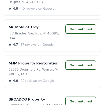
Heights, MI 48071, USA
★
4.8
· 110 reviews on Google
Mr. Mold of Troy
Get matched
1331 Bradley Ave, Troy, MI 48085,
USA
★
4.7
· 37 reviews on Google
MJM Property Restoration
Get matched
32568 Dequindre Rd, Warren, MI
48092, USA
★
4.6
· 22 reviews on Google
BROADCO Property
Get matched