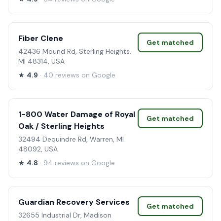
Fiber Clene
Get matched
42436 Mound Rd, Sterling Heights,
MI 48314, USA
★
4.9
· 40 reviews on Google
1-800 Water Damage of Royal
Get matched
Oak / Sterling Heights
32494 Dequindre Rd, Warren, MI
48092, USA
★
4.8
· 94 reviews on Google
Guardian Recovery Services
Get matched
32655 Industrial Dr, Madison