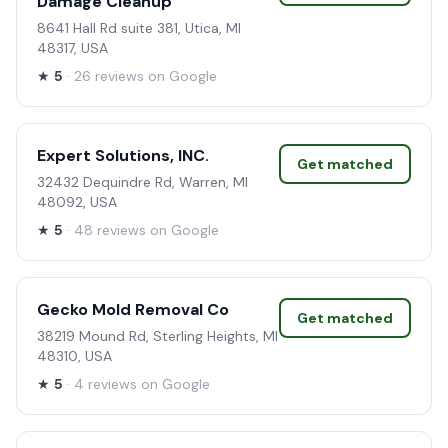
Damage Cleanup
8641 Hall Rd suite 381, Utica, MI
48317, USA
★
5
· 26 reviews on Google
Expert Solutions, INC.
Get matched
32432 Dequindre Rd, Warren, MI
48092, USA
★
5
· 48 reviews on Google
Gecko Mold Removal Co
Get matched
38219 Mound Rd, Sterling Heights, MI
48310, USA
★
5
· 4 reviews on Google