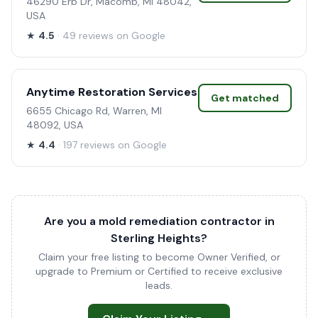
46290 Erb Dr, Macomb, MI 48042,
USA
★
4.5
· 49 reviews on Google
Anytime Restoration Services
Get matched
6655 Chicago Rd, Warren, MI
48092, USA
★
4.4
· 197 reviews on Google
Are you a mold remediation contractor in
Sterling Heights?
Claim your free listing to become Owner Verified, or
upgrade to Premium or Certified to receive exclusive
leads.