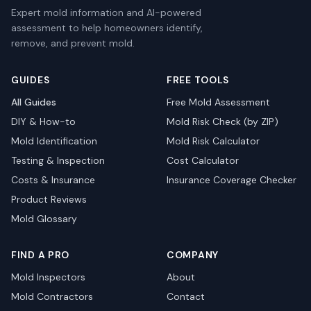
Expert mold information and AI-powered
assessment to help homeowners identify,
remove, and prevent mold.
GUIDES
FREE TOOLS
All Guides
Free Mold Assessment
DIY & How-to
Mold Risk Check (by ZIP)
Mold Identification
Mold Risk Calculator
Testing & Inspection
Cost Calculator
Costs & Insurance
Insurance Coverage Checker
Product Reviews
Mold Glossary
FIND A PRO
COMPANY
Mold Inspectors
About
Mold Contractors
Contact