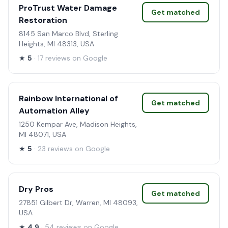
ProTrust Water Damage
Get matched
Restoration
8145 San Marco Blvd, Sterling
Heights, MI 48313, USA
★
5
· 17 reviews on Google
Rainbow International of
Get matched
Automation Alley
1250 Kempar Ave, Madison Heights,
MI 48071, USA
★
5
· 23 reviews on Google
Dry Pros
Get matched
27851 Gilbert Dr, Warren, MI 48093,
USA
★
4.9
· 54 reviews on Google