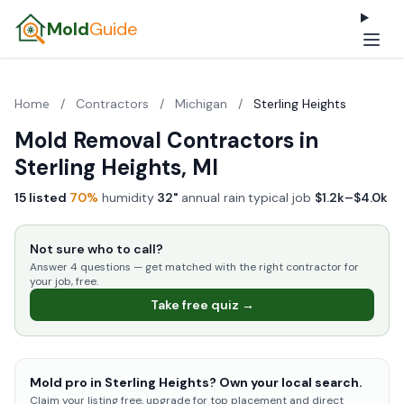
Mold
Guide
Home
/
Contractors
/
Michigan
/
Sterling Heights
Mold Removal Contractors in
Sterling Heights, MI
15 listed
·
70%
humidity
·
32"
annual rain
·
typical job
$1.2k–$4.0k
Not sure who to call?
Answer 4 questions — get matched with the right contractor for
your job, free.
Take free quiz →
Mold pro in Sterling Heights? Own your local search.
Claim your listing free, upgrade for top placement and direct