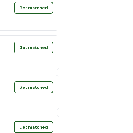
Get matched
Get matched
Get matched
Get matched