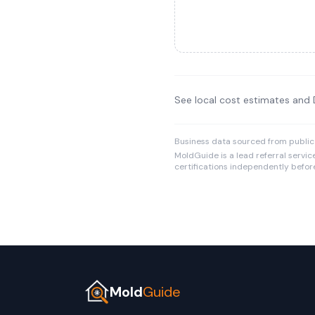
See local cost estimates and
Business data sourced from public
MoldGuide is a lead referral servic
certifications independently before
Mold
Guide