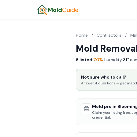
Mold
Guide
Home
/
Contractors
/
Mi
Mold Removal
6 listed
·
70%
humidity
·
31"
ann
Not sure who to call?
Answer 4 questions — get matched
Mold pro in Blooming
Claim your listing free, u
credential.