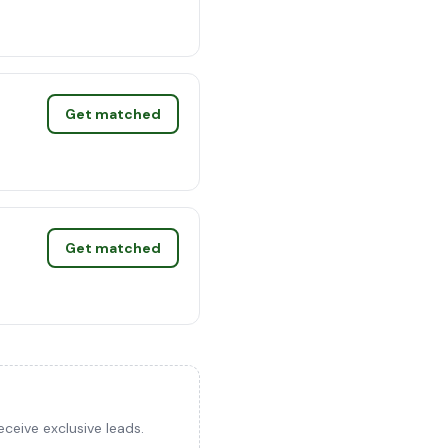
Get matched
Get matched
ceive exclusive leads.