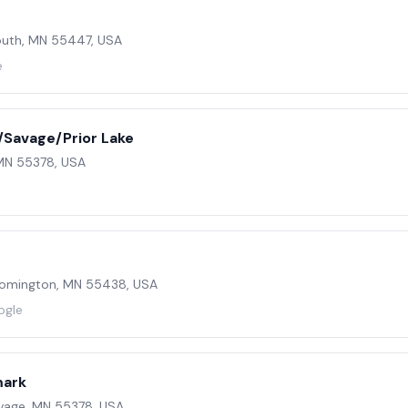
outh, MN 55447, USA
e
Savage/Prior Lake
 MN 55378, USA
loomington, MN 55438, USA
ogle
mark
vage, MN 55378, USA