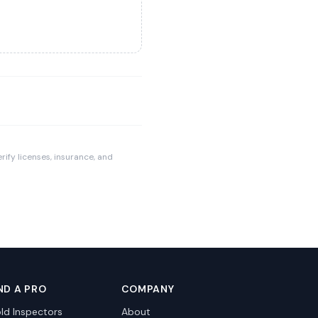
rify licenses, insurance, and
ND A PRO
COMPANY
ld Inspectors
About