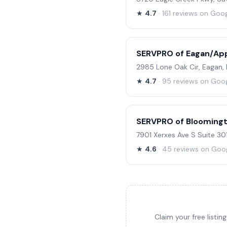
★
4.7
· 161 reviews on Goo
SERVPRO of Eagan/App
2985 Lone Oak Cir, Eagan,
★
4.7
· 95 reviews on Goo
SERVPRO of Bloomingt
7901 Xerxes Ave S Suite 30
★
4.6
· 45 reviews on Goo
Claim your free listi