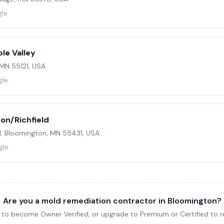
gle
le Valley
 MN 55121, USA
gle
on/Richfield
1, Bloomington, MN 55431, USA
gle
Are you a mold remediation contractor in Bloomington?
ng to become Owner Verified, or upgrade to Premium or Certified to re