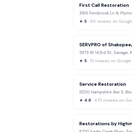
First Call Restoration
3165 Fernbrook Ln N, Plym
★
5
· 60 reviews on Googl
SERVPRO of Shakopee/
3973 W 143rd St, Savage,
★
5
· 81 reviews on Google
Service Restoration
11200 Hampshire Ave S, B
★
4.8
· 470 reviews on Go
Restorations by High
8720 Eagle Creek Pkwy, Sa