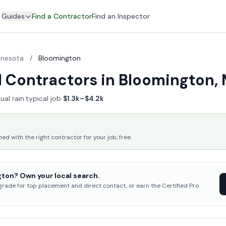
Guides
Find a Contractor
Find an Inspector
nnesota
/
Bloomington
 Contractors in Bloomington,
ual rain
·
typical job
$1.3k–$4.2k
 with the right contractor for your job, free.
ton? Own your local search.
pgrade for top placement and direct contact, or earn the Certified Pro