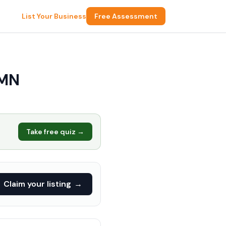
List Your Business
Free Assessment
 MN
Take free quiz →
Claim your listing
→