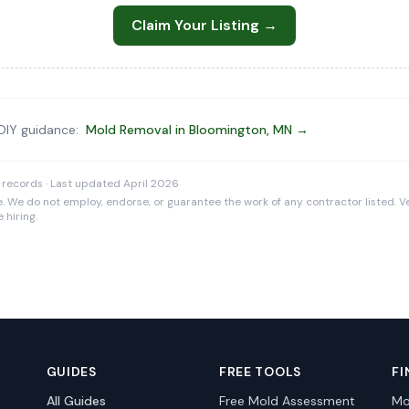
Claim Your Listing →
 DIY guidance:
Mold Removal in Bloomington, MN →
 records · Last updated April 2026
e. We do not employ, endorse, or guarantee the work of any contractor listed. Ve
 hiring.
GUIDES
FREE TOOLS
FI
All Guides
Free Mold Assessment
Mo