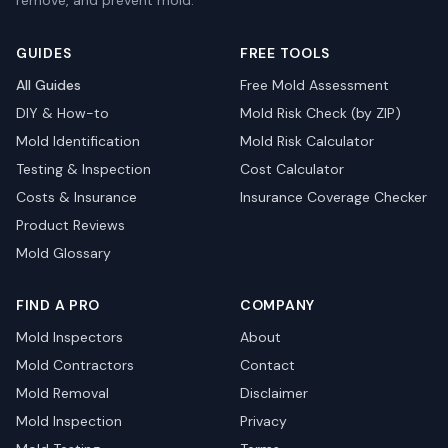
remove, and prevent mold.
GUIDES
FREE TOOLS
All Guides
Free Mold Assessment
DIY & How-to
Mold Risk Check (by ZIP)
Mold Identification
Mold Risk Calculator
Testing & Inspection
Cost Calculator
Costs & Insurance
Insurance Coverage Checker
Product Reviews
Mold Glossary
FIND A PRO
COMPANY
Mold Inspectors
About
Mold Contractors
Contact
Mold Removal
Disclaimer
Mold Inspection
Privacy