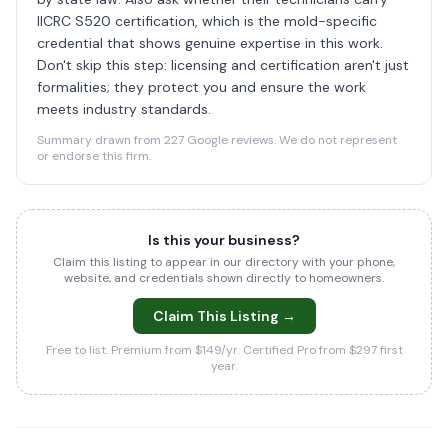
IICRC S520 certification, which is the mold-specific
credential that shows genuine expertise in this work.
Don't skip this step: licensing and certification aren't just
formalities; they protect you and ensure the work
meets industry standards.
Summary drawn from 227 Google reviews. We do not represent
or endorse this firm.
Is this your business?
Claim this listing to appear in our directory with your phone,
website, and credentials shown directly to homeowners.
Claim This Listing →
Free to list. Premium from $149/yr. Certified Pro from $297 first
year.