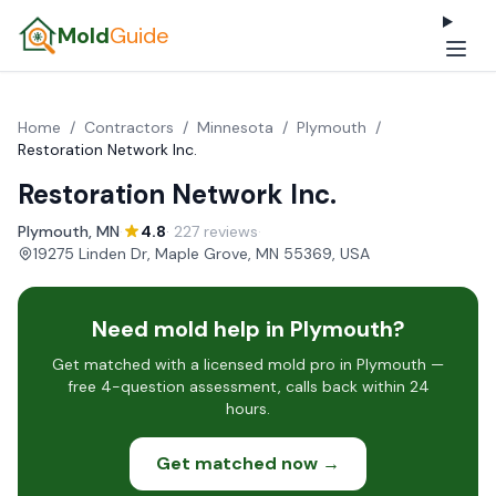
Mold
Guide
Home
/
Contractors
/
Minnesota
/
Plymouth
/
Restoration Network Inc.
Restoration Network Inc.
Plymouth, MN
·
4.8
· 227 reviews
·
19275 Linden Dr, Maple Grove, MN 55369, USA
Need mold help in Plymouth?
Get matched with a licensed mold pro in Plymouth —
free 4-question assessment, calls back within 24
hours.
Get matched now →