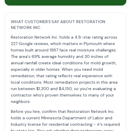
WHAT CUSTOMERS SAY ABOUT RESTORATION
NETWORK INC.
Restoration Network Inc. holds a 4.8-star rating across
227 Google reviews, which matters in Plymouth where
homes built around 1987 face real moisture challenges.
The area's 69% average humidity and 30 inches of
annual rainfall create ideal conditions for mold growth,
especially in older homes. When you need mold
remediation, that rating reflects real experience with
local conditions. Most remediation projects in this area
run between $1,300 and $4,150, so you're evaluating a
contractor who's proven themselves to many of your
neighbors.
Before you hire, confirm that Restoration Network Inc.
holds a current Minnesota Department of Labor and
Industry license for residential contracting - it's required
by state law. Also ask whether their technicians carry