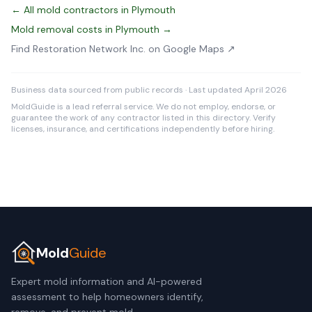
← All mold contractors in Plymouth
Mold removal costs in Plymouth →
Find Restoration Network Inc. on Google Maps ↗
Business data sourced from public records · Last updated April 2026
MoldGuide is a lead referral service. We do not employ, endorse, or
guarantee the work of any contractor listed in this directory. Verify
licenses, insurance, and certifications independently before hiring.
Mold
Guide
Expert mold information and AI-powered
assessment to help homeowners identify,