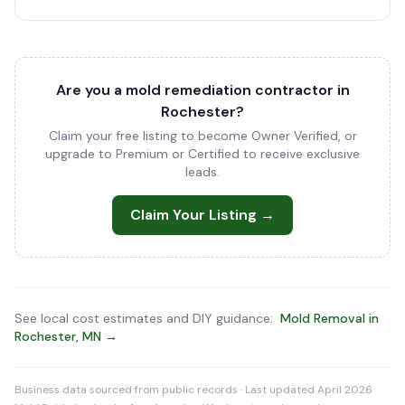
Are you a mold remediation contractor in
Rochester?
Claim your free listing to become Owner Verified, or
upgrade to Premium or Certified to receive exclusive
leads.
Claim Your Listing →
See local cost estimates and DIY guidance:
Mold Removal in
Rochester, MN →
Business data sourced from public records · Last updated April 2026