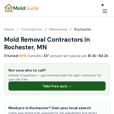
Mold
Guide
Home
/
Contractors
/
Minnesota
/
Rochester
Mold Removal Contractors in
Rochester, MN
11 listed
·
69%
humidity
·
33"
annual rain
·
typical job
$1.3k–$4.2k
Not sure who to call?
Answer 4 questions — get matched with the right contractor for
your job, free.
Take free quiz →
Mold pro in Rochester? Own your local search.
Claim your listing free, upgrade for top placement and direct