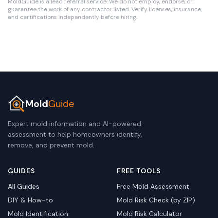
MoldGuide is a lead referral service. We do not employ, endorse, or
guarantee the work of any contractor listed. Verify licenses, insurance,
and certifications independently before hiring.
Mold
Guide
Expert mold information and AI-powered
assessment to help homeowners identify,
remove, and prevent mold.
GUIDES
FREE TOOLS
All Guides
Free Mold Assessment
DIY & How-to
Mold Risk Check (by ZIP)
Mold Identification
Mold Risk Calculator