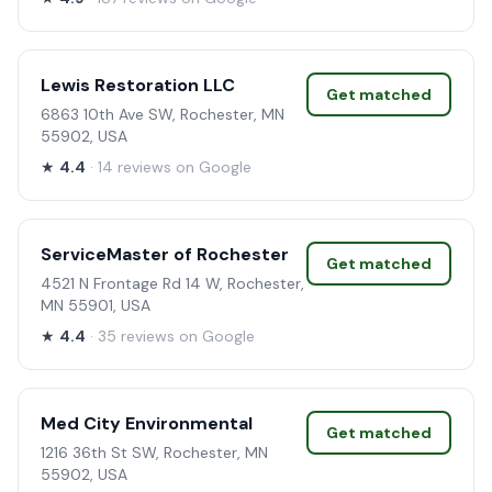
Lewis Restoration LLC
Get matched
6863 10th Ave SW, Rochester, MN
55902, USA
★
4.4
· 14 reviews on Google
ServiceMaster of Rochester
Get matched
4521 N Frontage Rd 14 W, Rochester,
MN 55901, USA
★
4.4
· 35 reviews on Google
Med City Environmental
Get matched
1216 36th St SW, Rochester, MN
55902, USA