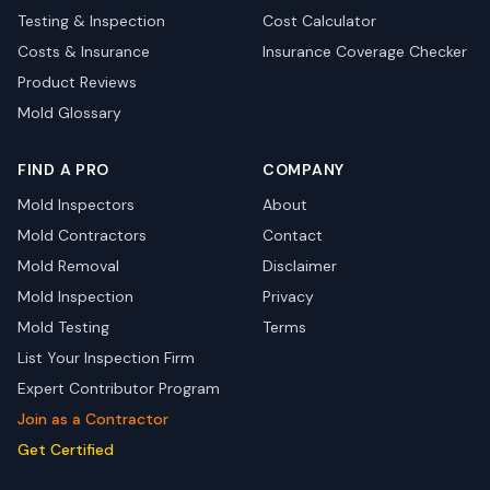
Testing & Inspection
Cost Calculator
Costs & Insurance
Insurance Coverage Checker
Product Reviews
Mold Glossary
FIND A PRO
COMPANY
Mold Inspectors
About
Mold Contractors
Contact
Mold Removal
Disclaimer
Mold Inspection
Privacy
Mold Testing
Terms
List Your Inspection Firm
Expert Contributor Program
Join as a Contractor
Get Certified