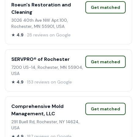
Roeun's Restoration and
Get matched
Cleaning
3026 40th Ave NW Apt.100,
Rochester, MN 55901, USA
★
4.9
· 28 reviews on Google
SERVPRO® of Rochester
Get matched
7200 US-14, Rochester, MN 55904,
USA
★
4.9
· 153 reviews on Google
Comprehensive Mold
Get matched
Management, LLC
291 Buell Rd, Rochester, NY 14624,
USA
★
4.9
· 187 reviews on Google