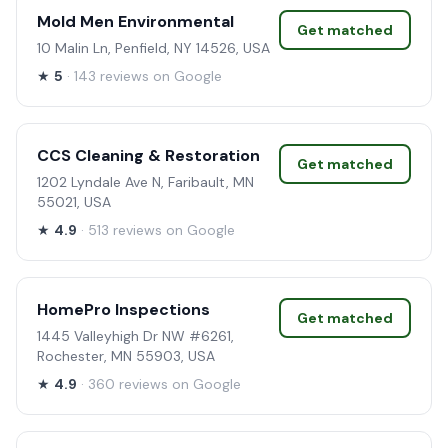
Mold Men Environmental
Get matched
10 Malin Ln, Penfield, NY 14526, USA
★
5
· 143 reviews on Google
CCS Cleaning & Restoration
Get matched
1202 Lyndale Ave N, Faribault, MN
55021, USA
★
4.9
· 513 reviews on Google
HomePro Inspections
Get matched
1445 Valleyhigh Dr NW #6261,
Rochester, MN 55903, USA
★
4.9
· 360 reviews on Google