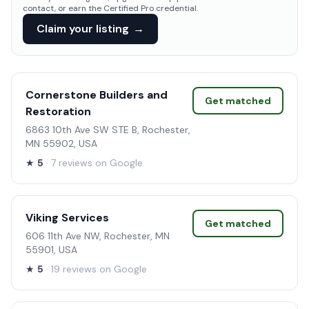
contact, or earn the Certified Pro credential.
Claim your listing
→
Cornerstone Builders and
Get matched
Restoration
6863 10th Ave SW STE B, Rochester,
MN 55902, USA
★
5
· 7 reviews on Google
Viking Services
Get matched
606 11th Ave NW, Rochester, MN
55901, USA
★
5
· 19 reviews on Google