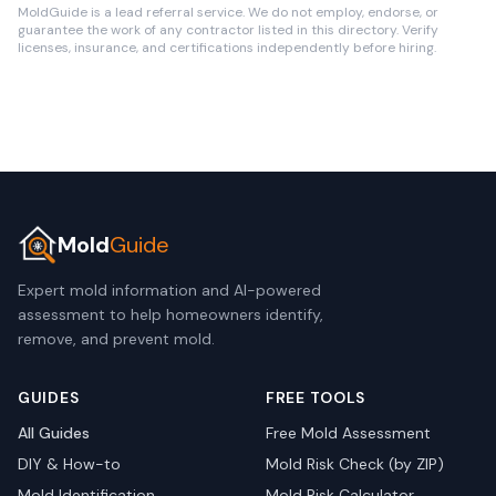
MoldGuide is a lead referral service. We do not employ, endorse, or
guarantee the work of any contractor listed in this directory. Verify
licenses, insurance, and certifications independently before hiring.
Mold
Guide
Expert mold information and AI-powered
assessment to help homeowners identify,
remove, and prevent mold.
GUIDES
FREE TOOLS
All Guides
Free Mold Assessment
DIY & How-to
Mold Risk Check (by ZIP)
Mold Identification
Mold Risk Calculator