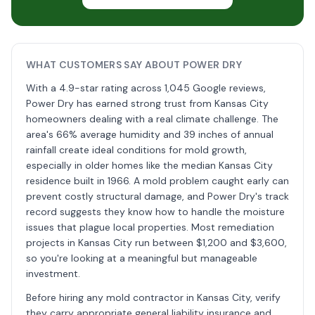
WHAT CUSTOMERS SAY ABOUT POWER DRY
With a 4.9-star rating across 1,045 Google reviews,
Power Dry has earned strong trust from Kansas City
homeowners dealing with a real climate challenge. The
area's 66% average humidity and 39 inches of annual
rainfall create ideal conditions for mold growth,
especially in older homes like the median Kansas City
residence built in 1966. A mold problem caught early can
prevent costly structural damage, and Power Dry's track
record suggests they know how to handle the moisture
issues that plague local properties. Most remediation
projects in Kansas City run between $1,200 and $3,600,
so you're looking at a meaningful but manageable
investment.
Before hiring any mold contractor in Kansas City, verify
they carry appropriate general liability insurance and