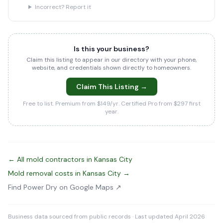
Incorrect? Report it
Is this your business?
Claim this listing to appear in our directory with your phone,
website, and credentials shown directly to homeowners.
Claim This Listing →
Free to list. Premium from $149/yr. Certified Pro from $297 first
year.
← All mold contractors in Kansas City
Mold removal costs in Kansas City →
Find Power Dry on Google Maps ↗
Business data sourced from public records · Last updated April 2026