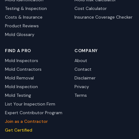
Testing & Inspection
Cost Calculator
Costs & Insurance
Insurance Coverage Checker
Product Reviews
Mold Glossary
FIND A PRO
COMPANY
Mold Inspectors
About
Mold Contractors
Contact
Mold Removal
Disclaimer
Mold Inspection
Privacy
Mold Testing
Terms
List Your Inspection Firm
Expert Contributor Program
Join as a Contractor
Get Certified