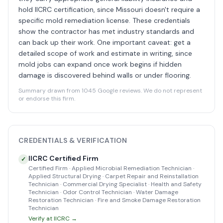
hold IICRC certification, since Missouri doesn't require a
specific mold remediation license. These credentials
show the contractor has met industry standards and
can back up their work. One important caveat: get a
detailed scope of work and estimate in writing, since
mold jobs can expand once work begins if hidden
damage is discovered behind walls or under flooring.
Summary drawn from 1045 Google reviews. We do not represent
or endorse this firm.
CREDENTIALS & VERIFICATION
IICRC Certified Firm
✓
Certified Firm · Applied Microbial Remediation Technician ·
Applied Structural Drying · Carpet Repair and Reinstallation
Technician · Commercial Drying Specialist · Health and Safety
Technician · Odor Control Technician · Water Damage
Restoration Technician · Fire and Smoke Damage Restoration
Technician
Verify at IICRC →