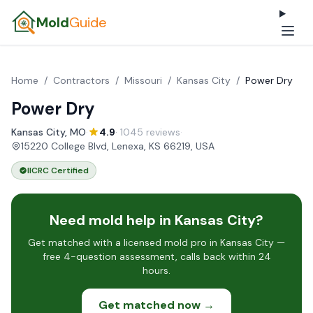
Mold
Guide
Home
/
Contractors
/
Missouri
/
Kansas City
/
Power Dry
Power Dry
Kansas City, MO
·
4.9
· 1045 reviews
·
15220 College Blvd, Lenexa, KS 66219, USA
IICRC Certified
Need mold help in Kansas City?
Get matched with a licensed mold pro in Kansas City —
free 4-question assessment, calls back within 24
hours.
Get matched now →