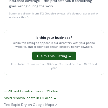
insurance coverage - this protects you if something
goes wrong during the work.
Summary drawn from 312 Google reviews. We do not represent or
endorse this firm.
Is this your business?
Claim this listing to appear in our directory with your phone,
website, and credentials shown directly to homeowners.
Claim This Listing →
Free to list. Premium from $149/yr. Certified Pro from $297 first
year.
← All mold contractors in O'Fallon
Mold removal costs in O'Fallon →
Find Rapid Dry on Google Maps ↗