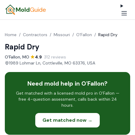
Mold
Guide
Home
/
Contractors
/
Missouri
/
O'Fallon
/
Rapid Dry
Rapid Dry
O'Fallon, MO
·
4.9
· 312 reviews
·
1989 Lohmar Ln, Cottleville, MO 63376, USA
Need mold help in O'Fallon?
Get matched with a licensed mold pro in O'Fallon —
free 4-question assessment, calls back within 24
hours.
Get matched now →