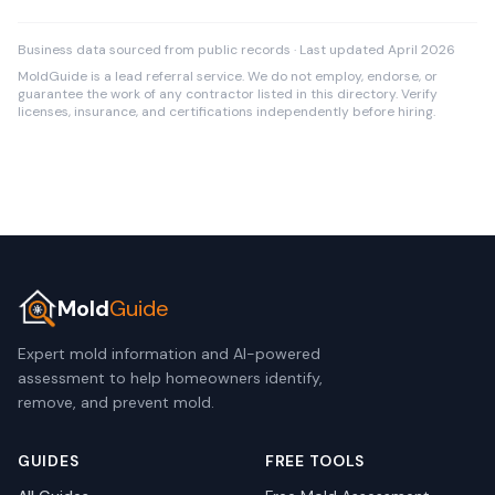
Business data sourced from public records · Last updated April 2026
MoldGuide is a lead referral service. We do not employ, endorse, or
guarantee the work of any contractor listed in this directory. Verify
licenses, insurance, and certifications independently before hiring.
Mold
Guide
Expert mold information and AI-powered
assessment to help homeowners identify,
remove, and prevent mold.
GUIDES
FREE TOOLS