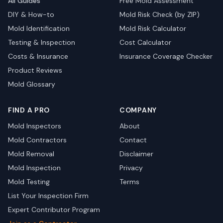
All Guides
Free Mold Assessment
DIY & How-to
Mold Risk Check (by ZIP)
Mold Identification
Mold Risk Calculator
Testing & Inspection
Cost Calculator
Costs & Insurance
Insurance Coverage Checker
Product Reviews
Mold Glossary
FIND A PRO
COMPANY
Mold Inspectors
About
Mold Contractors
Contact
Mold Removal
Disclaimer
Mold Inspection
Privacy
Mold Testing
Terms
List Your Inspection Firm
Expert Contributor Program