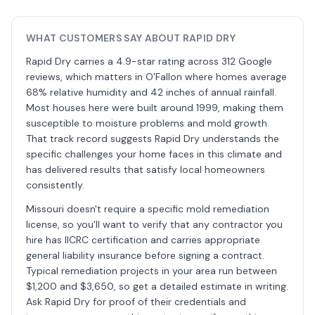
WHAT CUSTOMERS SAY ABOUT RAPID DRY
Rapid Dry carries a 4.9-star rating across 312 Google
reviews, which matters in O'Fallon where homes average
68% relative humidity and 42 inches of annual rainfall.
Most houses here were built around 1999, making them
susceptible to moisture problems and mold growth.
That track record suggests Rapid Dry understands the
specific challenges your home faces in this climate and
has delivered results that satisfy local homeowners
consistently.
Missouri doesn't require a specific mold remediation
license, so you'll want to verify that any contractor you
hire has IICRC certification and carries appropriate
general liability insurance before signing a contract.
Typical remediation projects in your area run between
$1,200 and $3,650, so get a detailed estimate in writing.
Ask Rapid Dry for proof of their credentials and