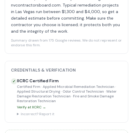
nvcontractorsboard.com. Typical remediation projects
in Las Vegas run between $1,300 and $4,000, so get a
detailed estimate before committing. Make sure the
contractor you choose is licensed; it protects both you
and the integrity of the work.
Summary drawn from 175 Google reviews. We do not represent or
endorse this firm.
CREDENTIALS & VERIFICATION
IICRC Certified Firm
✓
Certified Firm · Applied Microbial Remediation Technician ·
Applied Structural Drying · Odor Control Technician · Water
Damage Restoration Technician · Fire and Smoke Damage
Restoration Technician
Verify at IICRC →
Incorrect? Report it