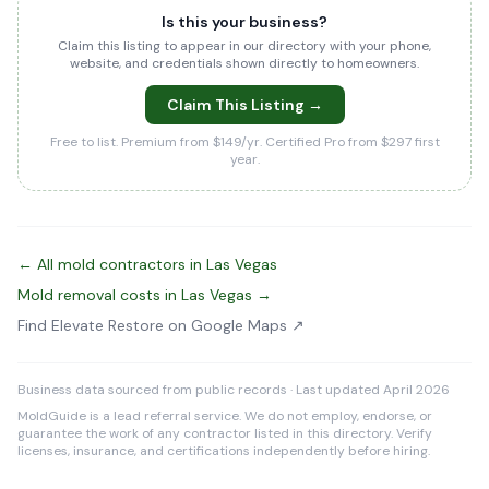
Is this your business?
Claim this listing to appear in our directory with your phone,
website, and credentials shown directly to homeowners.
Claim This Listing →
Free to list. Premium from $149/yr. Certified Pro from $297 first
year.
← All mold contractors in Las Vegas
Mold removal costs in Las Vegas →
Find Elevate Restore on Google Maps ↗
Business data sourced from public records · Last updated April 2026
MoldGuide is a lead referral service. We do not employ, endorse, or
guarantee the work of any contractor listed in this directory. Verify
licenses, insurance, and certifications independently before hiring.