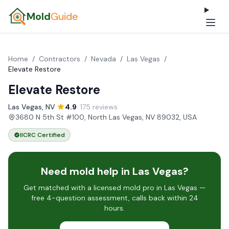
Mold
Guide
Home
/
Contractors
/
Nevada
/
Las Vegas
/
Elevate Restore
Elevate Restore
Las Vegas, NV
·
4.9
· 175 reviews
·
3680 N 5th St #100, North Las Vegas, NV 89032, USA
IICRC Certified
Need mold help in Las Vegas?
Get matched with a licensed mold pro in Las Vegas —
free 4-question assessment, calls back within 24
hours.