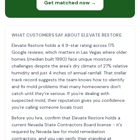
Get matched now →
WHAT CUSTOMERS SAY ABOUT ELEVATE RESTORE
Elevate Restore holds a 4.9-star rating across 175
Google reviews, which matters in Las Vegas where older
homes (median built 1990) face unique moisture
challenges despite the area's dry climate of 27% relative
humidity and just 4 inches of annual rainfall. That stellar
track record suggests the team knows how to identify
and fix mold problems that many homeowners don't
catch until they're serious. If you're dealing with
suspected mold, their reputation gives you confidence
you're calling someone locals trust.
Before you hire, confirm that Elevate Restore holds a
current Nevada State Contractors Board license - it's
required by Nevada law for mold remediation
contractors, and you can verify their standing at