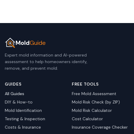
Mold
Guide
Expert mold information and AI-powered
assessment to help homeowners identify,
remove, and prevent mold.
GUIDES
FREE TOOLS
All Guides
Free Mold Assessment
DIY & How-to
Mold Risk Check (by ZIP)
Mold Identification
Mold Risk Calculator
Testing & Inspection
Cost Calculator
Costs & Insurance
Insurance Coverage Checker