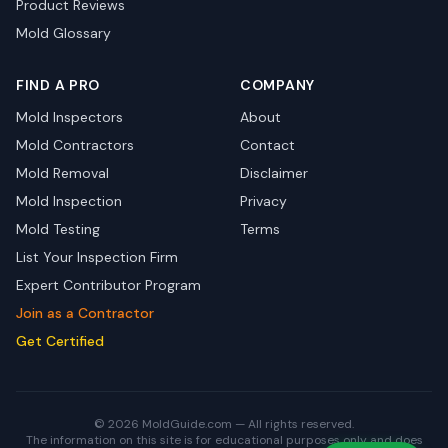
Product Reviews
Mold Glossary
FIND A PRO
COMPANY
Mold Inspectors
About
Mold Contractors
Contact
Mold Removal
Disclaimer
Mold Inspection
Privacy
Mold Testing
Terms
List Your Inspection Firm
Expert Contributor Program
Join as a Contractor
Get Certified
© 2026 MoldGuide.com — All rights reserved.
The information on this site is for educational purposes only and does