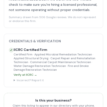
check to make sure you're hiring a licensed professional,
not someone operating without proper credentials.
Summary drawn from 506 Google reviews. We do not represent
or endorse this firm.
CREDENTIALS & VERIFICATION
IICRC Certified Firm
✓
Certified Firm · Applied Microbial Remediation Technician ·
Applied Structural Drying · Carpet Repair and Reinstallation
Technician · Commercial Carpet Maintenance Technician ·
Water Damage Restoration Technician · Fire and Smoke
Damage Restoration Technician
Verify at IICRC →
Incorrect? Report it
Is this your business?
Claim this listing to appear in our directory with your phone,