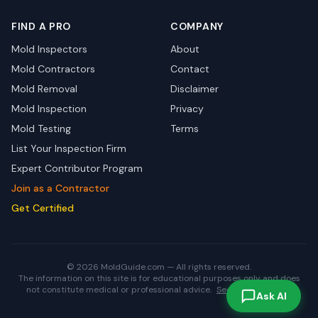
FIND A PRO
COMPANY
Mold Inspectors
About
Mold Contractors
Contact
Mold Removal
Disclaimer
Mold Inspection
Privacy
Mold Testing
Terms
List Your Inspection Firm
Expert Contributor Program
Join as a Contractor
Get Certified
© 2026 MoldGuide.com — All rights reserved.
The information on this site is for educational purposes only and does
not constitute medical or professional advice.
See full disclaimer.
Ask AI