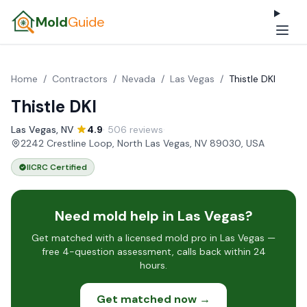
Mold
Guide
Home
/
Contractors
/
Nevada
/
Las Vegas
/
Thistle DKI
Thistle DKI
Las Vegas, NV
·
4.9
· 506 reviews
·
2242 Crestline Loop, North Las Vegas, NV 89030, USA
IICRC Certified
Need mold help in Las Vegas?
Get matched with a licensed mold pro in Las Vegas —
free 4-question assessment, calls back within 24
hours.
Get matched now →