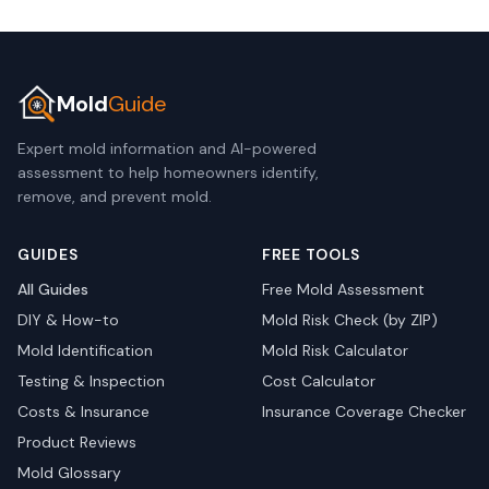
Mold
Guide
Expert mold information and AI-powered
assessment to help homeowners identify,
remove, and prevent mold.
GUIDES
FREE TOOLS
All Guides
Free Mold Assessment
DIY & How-to
Mold Risk Check (by ZIP)
Mold Identification
Mold Risk Calculator
Testing & Inspection
Cost Calculator
Costs & Insurance
Insurance Coverage Checker
Product Reviews
Mold Glossary