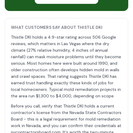
WHAT CUSTOMERS SAY ABOUT THISTLE DKI
Thistle DKI holds a 4.9-star rating across 506 Google
reviews, which matters in Las Vegas where the dry
climate (27% relative humidity, 4 inches of annual
rainfall) can mask moisture problems until they become
serious. Most homes here were built around 1990, and
older construction often develops hidden mold in walls
and crawl spaces. That rating suggests Thistle DKI has
earned trust handling exactly these kinds of jobs for
local homeowners. Typical mold remediation projects in
the area run $1,300 to $4,000, depending on scope.
Before you call, verify that Thistle DKI holds a current
contractor's license from the Nevada State Contractors
Board - this is a legal requirement for mold remediation
work in Nevada, and you can confirm their credentials at
nvcontractorsboard.com. It's worth the two-minute