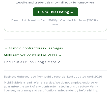
website, and credentials shown directly to homeowners.
Claim This Listing →
Free to list. Premium from $149/yr. Certified Pro from $297 first
year.
← All mold contractors in Las Vegas
Mold removal costs in Las Vegas →
Find Thistle DKI on Google Maps ↗
Business data sourced from public records · Last updated April 2026
MoldGuide is a lead referral service. We do not employ, endorse, or
guarantee the work of any contractor listed in this directory. Verify
licenses, insurance, and certifications independently before hiring.