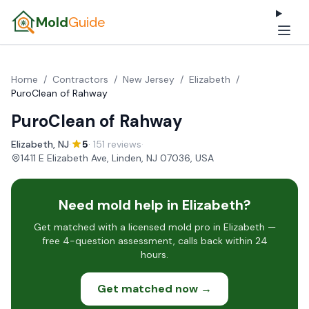
Mold
Guide
Home
/
Contractors
/
New Jersey
/
Elizabeth
/
PuroClean of Rahway
PuroClean of Rahway
Elizabeth, NJ
·
5
· 151 reviews
·
1411 E Elizabeth Ave, Linden, NJ 07036, USA
Need mold help in Elizabeth?
Get matched with a licensed mold pro in Elizabeth —
free 4-question assessment, calls back within 24
hours.
Get matched now →