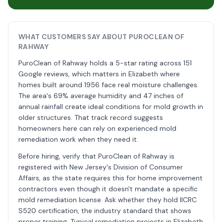
WHAT CUSTOMERS SAY ABOUT PUROCLEAN OF
RAHWAY
PuroClean of Rahway holds a 5-star rating across 151
Google reviews, which matters in Elizabeth where
homes built around 1956 face real moisture challenges.
The area's 69% average humidity and 47 inches of
annual rainfall create ideal conditions for mold growth in
older structures. That track record suggests
homeowners here can rely on experienced mold
remediation work when they need it.
Before hiring, verify that PuroClean of Rahway is
registered with New Jersey's Division of Consumer
Affairs, as the state requires this for home improvement
contractors even though it doesn't mandate a specific
mold remediation license. Ask whether they hold IICRC
S520 certification, the industry standard that shows
proper training. Typical remediation projects in Elizabeth