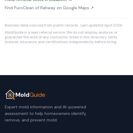
Find PuroClean of Rahway on Google Maps ↗
Business data sourced from public records · Last updated April 2026
MoldGuide is a lead referral service. We do not employ, endorse, or
guarantee the work of any contractor listed in this directory. Verify
licenses, insurance, and certifications independently before hiring.
Mold
Guide
Expert mold information and AI-powered
assessment to help homeowners identify,
remove, and prevent mold.