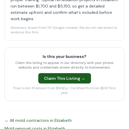
run between $1,700 and $5,150, so get a detailed
estimate upfront and confirm what's included before
work begins.
Summary drawn from 151 Google reviews. We do not represent or
endorse this firm.
Is this your business?
Claim this listing to appear in our directory with your phone,
website, and credentials shown directly to homeowners.
Claim This Listing →
Free to list. Premium from $149/yr. Certified Pro from $297 first
year.
← All mold contractors in Elizabeth
Mold removal costs in Elizabeth →