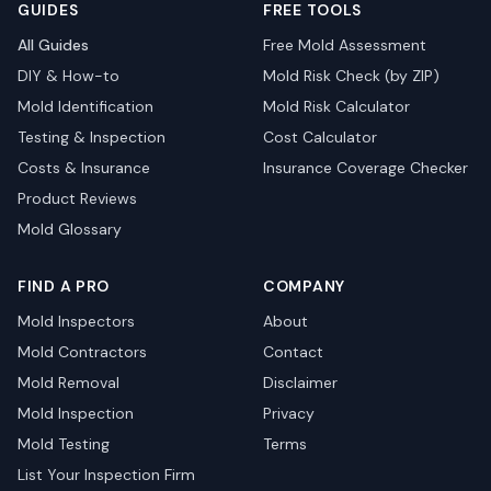
GUIDES
FREE TOOLS
All Guides
Free Mold Assessment
DIY & How-to
Mold Risk Check (by ZIP)
Mold Identification
Mold Risk Calculator
Testing & Inspection
Cost Calculator
Costs & Insurance
Insurance Coverage Checker
Product Reviews
Mold Glossary
FIND A PRO
COMPANY
Mold Inspectors
About
Mold Contractors
Contact
Mold Removal
Disclaimer
Mold Inspection
Privacy
Mold Testing
Terms
List Your Inspection Firm