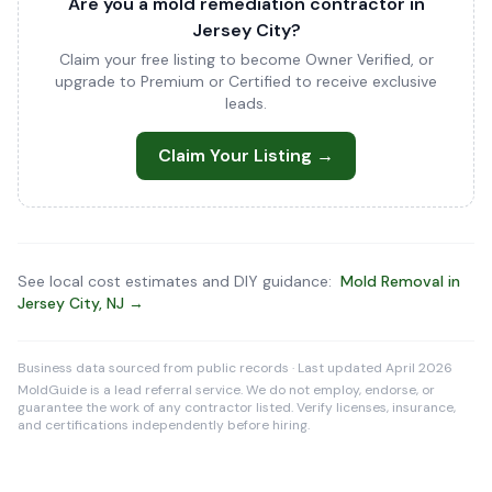
Are you a mold remediation contractor in
Jersey City?
Claim your free listing to become Owner Verified, or
upgrade to Premium or Certified to receive exclusive
leads.
Claim Your Listing →
See local cost estimates and DIY guidance:
Mold Removal in
Jersey City, NJ →
Business data sourced from public records · Last updated April 2026
MoldGuide is a lead referral service. We do not employ, endorse, or
guarantee the work of any contractor listed. Verify licenses, insurance,
and certifications independently before hiring.