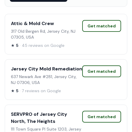
Attic & Mold Crew
Get matched
317 Old Bergen Rd, Jersey City, NJ
07305, USA
★
5
· 45 reviews on Google
Jersey City Mold Remediation
Get matched
637 Newark Ave #281, Jersey City,
NJ 07306, USA
★
5
· 7 reviews on Google
SERVPRO of Jersey City
Get matched
North, The Heights
111 Town Square Pl Suite 1203, Jersey