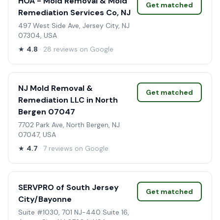
HOA - Mold Removal & Mold
Get matched
Remediation Services Co, NJ
497 West Side Ave, Jersey City, NJ
07304, USA
★
4.8
· 28 reviews on Google
NJ Mold Removal &
Get matched
Remediation LLC in North
Bergen 07047
7702 Park Ave, North Bergen, NJ
07047, USA
★
4.7
· 7 reviews on Google
SERVPRO of South Jersey
Get matched
City/Bayonne
Suite #1030, 701 NJ-440 Suite 16,