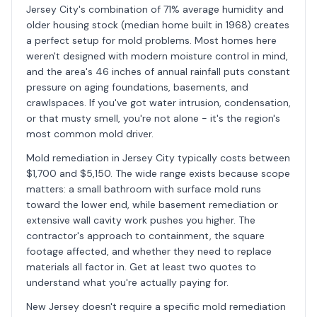
Jersey City's combination of 71% average humidity and
older housing stock (median home built in 1968) creates
a perfect setup for mold problems. Most homes here
weren't designed with modern moisture control in mind,
and the area's 46 inches of annual rainfall puts constant
pressure on aging foundations, basements, and
crawlspaces. If you've got water intrusion, condensation,
or that musty smell, you're not alone - it's the region's
most common mold driver.
Mold remediation in Jersey City typically costs between
$1,700 and $5,150. The wide range exists because scope
matters: a small bathroom with surface mold runs
toward the lower end, while basement remediation or
extensive wall cavity work pushes you higher. The
contractor's approach to containment, the square
footage affected, and whether they need to replace
materials all factor in. Get at least two quotes to
understand what you're actually paying for.
New Jersey doesn't require a specific mold remediation