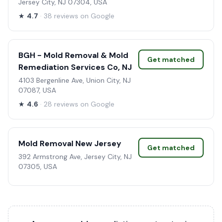
Jersey City, NJ 07304, USA
★
4.7
· 38 reviews on Google
BGH - Mold Removal & Mold
Get matched
Remediation Services Co, NJ
4103 Bergenline Ave, Union City, NJ
07087, USA
★
4.6
· 28 reviews on Google
Mold Removal New Jersey
Get matched
392 Armstrong Ave, Jersey City, NJ
07305, USA