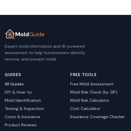
Mold
Guide
Expert mold information and AI-powered
assessment to help homeowners identify,
remove, and prevent mold.
GUIDES
FREE TOOLS
All Guides
Free Mold Assessment
DIY & How-to
Mold Risk Check (by ZIP)
Mold Identification
Mold Risk Calculator
Testing & Inspection
Cost Calculator
Costs & Insurance
Insurance Coverage Checker
Product Reviews