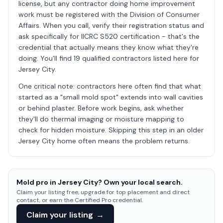
license, but any contractor doing home improvement
work must be registered with the Division of Consumer
Affairs. When you call, verify their registration status and
ask specifically for IICRC S520 certification - that's the
credential that actually means they know what they're
doing. You'll find 19 qualified contractors listed here for
Jersey City.
One critical note: contractors here often find that what
started as a "small mold spot" extends into wall cavities
or behind plaster. Before work begins, ask whether
they'll do thermal imaging or moisture mapping to
check for hidden moisture. Skipping this step in an older
Jersey City home often means the problem returns.
Mold pro in Jersey City? Own your local search.
Claim your listing free, upgrade for top placement and direct
contact, or earn the Certified Pro credential.
Claim your listing
→