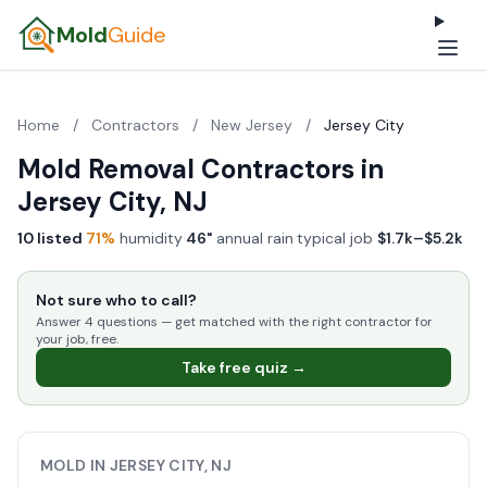
Mold
Guide
Home
/
Contractors
/
New Jersey
/
Jersey City
Mold Removal Contractors in
Jersey City, NJ
10 listed
·
71%
humidity
·
46"
annual rain
·
typical job
$1.7k–$5.2k
Not sure who to call?
Answer 4 questions — get matched with the right contractor for
your job, free.
Take free quiz →
MOLD IN JERSEY CITY, NJ