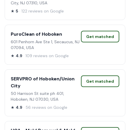
City, NJ 07310, USA
★
5
· 122 reviews on Google
PuroClean of Hoboken
Get matched
601 Penhorn Ave Ste 1, Secaucus, NJ
07094, USA
★
4.9
· 109 reviews on Google
SERVPRO of Hoboken/Union
Get matched
City
50 Harrison St suite ph 401,
Hoboken, NJ 07030, USA
★
4.9
· 56 reviews on Google