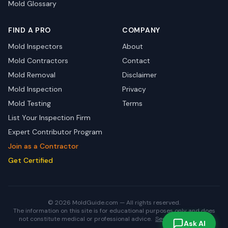
Mold Glossary
FIND A PRO
COMPANY
Mold Inspectors
About
Mold Contractors
Contact
Mold Removal
Disclaimer
Mold Inspection
Privacy
Mold Testing
Terms
List Your Inspection Firm
Expert Contributor Program
Join as a Contractor
Get Certified
© 2026 MoldGuide.com — All rights reserved.
The information on this site is for educational purposes only and does
not constitute medical or professional advice.
See full disclaimer.
Ask AI