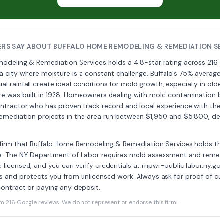
S SAY ABOUT BUFFALO HOME REMODELING & REMEDIATION S
odeling & Remediation Services holds a 4.8-star rating across 216
a city where moisture is a constant challenge. Buffalo's 75% averag
al rainfall create ideal conditions for mold growth, especially in ol
e was built in 1938. Homeowners dealing with mold contamination 
ontractor who has proven track record and local experience with th
l remediation projects in the area run between $1,950 and $5,800, 
onfirm that Buffalo Home Remodeling & Remediation Services holds 
se. The NY Department of Labor requires mold assessment and reme
 licensed, and you can verify credentials at mpwr-public.labor.ny.go
s and protects you from unlicensed work. Always ask for proof of cu
contract or paying any deposit.
216 Google reviews. We do not represent or endorse this firm.