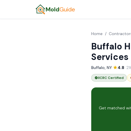
Mold
Guide
Home
/
Contractor
Buffalo 
Services
Buffalo, NY
·
4.8
· 2
IICRC Certified
Get matched with