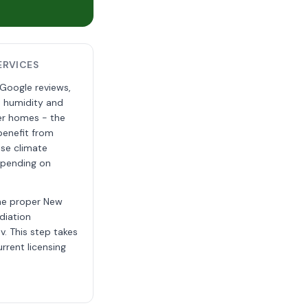
ERVICES
 Google reviews,
e humidity and
der homes - the
benefit from
ese climate
depending on
the proper New
diation
v. This step takes
rrent licensing