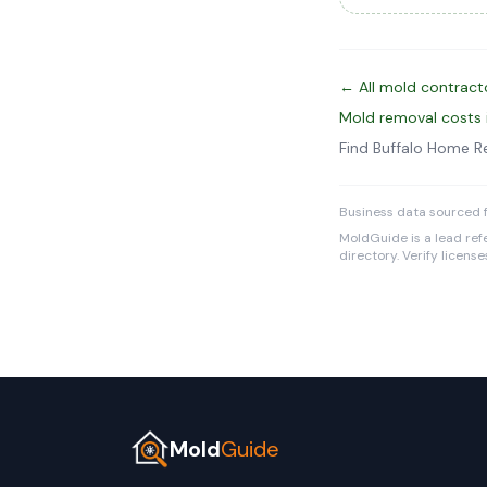
← All mold contracto
Mold removal costs 
Find Buffalo Home 
Business data sourced f
MoldGuide is a lead refe
directory. Verify licens
Mold
Guide