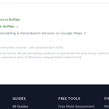
rs in Buffalo
in Buffalo →
Remodeling & Remediation Services on Google Maps ↗
rom public records · Last updated April 2026
rral service. We do not employ, endorse, or guarantee the work of any contracto
es, insurance, and certifications independently before hiring.
GUIDES
FREE TOOLS
FI
All Guides
Free Mold Assessment
Mo