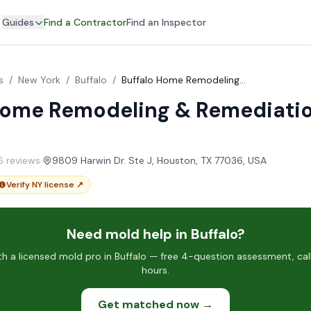
Guides
Find a Contractor
Find an Inspector
s
/
New York
/
Buffalo
/
Buffalo Home Remodeling & Remediation Services
Home Remodeling & Remediati
16 reviews
·
9809 Harwin Dr. Ste J, Houston, TX 77036, USA
Verify NY license ↗
Need mold help in Buffalo?
 a licensed mold pro in Buffalo — free 4-question assessment, cal
hours.
Get matched now →