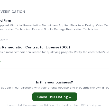
 VERIFICATION
ed Firm
 Applied Microbial Remediation Technician · Applied Structural Drying · Odor Con
storation Technician · Fire and Smoke Damage Restoration Technician
→
ort it
d Remediation Contractor License (DOL)
es a mold remediation license for qualifying projects. Verify the contractor's l
 →
Is this your business?
to appear in our directory with your phone, website, and credentials shown dir
Claim This Listing →
Free to list. Premium from $149/yr. Certified Pro from $297 first year.