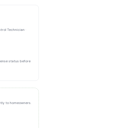
trol Technician ·
icense status before
ectly to homeowners.