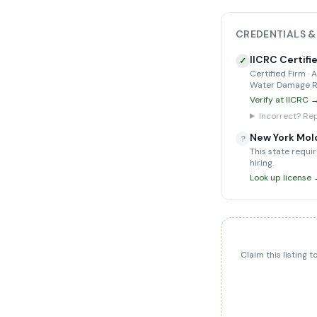
CREDENTIALS &
IICRC Certifi
✓
Certified Firm ·
Water Damage Re
Verify at IICRC 
Incorrect? Rep
New York Mol
?
This state requir
hiring.
Look up license
Claim this listing 