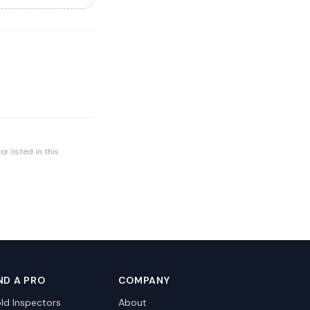
r listed in this
ND A PRO
COMPANY
ld Inspectors
About