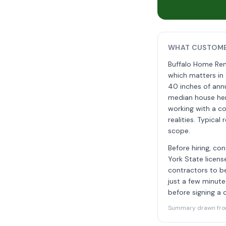
WHAT CUSTOMER
Buffalo Home Rem
which matters in 
40 inches of annu
median house her
working with a c
realities. Typica
scope.
Before hiring, c
York State licen
contractors to be
just a few minute
before signing a 
Summary drawn from 