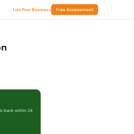
List Your Business
Free Assessment
on
ls back within 24