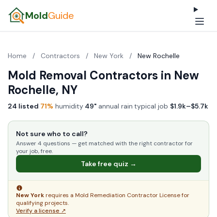
Mold
Guide
Home
/
Contractors
/
New York
/
New Rochelle
Mold Removal Contractors in New
Rochelle, NY
24 listed
·
71%
humidity
·
49"
annual rain
·
typical job
$1.9k–$5.7k
Not sure who to call?
Answer 4 questions — get matched with the right contractor for
your job, free.
Take free quiz →
New York
requires a Mold Remediation Contractor License for
qualifying projects.
Verify a license ↗