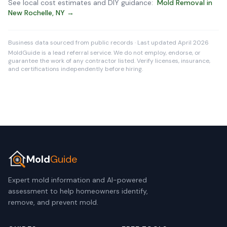
See local cost estimates and DIY guidance:
Mold Removal in
New Rochelle, NY →
Business data sourced from public records · Last updated April 2026
MoldGuide is a lead referral service. We do not employ, endorse, or
guarantee the work of any contractor listed. Verify licenses, insurance,
and certifications independently before hiring.
Mold
Guide
Expert mold information and AI-powered
assessment to help homeowners identify,
remove, and prevent mold.