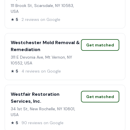
111 Brook St, Scarsdale, NY 10583,
USA
★
5
· 2 reviews on Google
Westchester Mold Removal &
Get matched
Remediation
311 E Devonia Ave, Mt Vernon, NY
10552, USA
★
5
· 4 reviews on Google
Westfair Restoration
Get matched
Services, Inc.
34 1st St, New Rochelle, NY 10801,
USA
★
5
· 90 reviews on Google