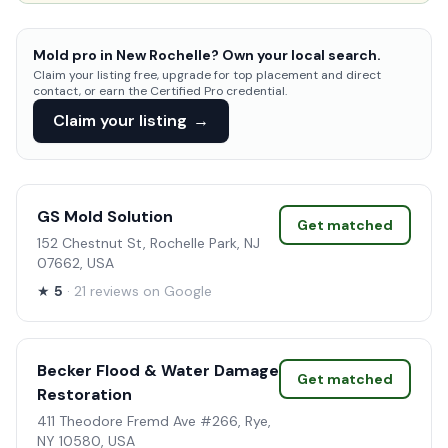
Mold pro in New Rochelle? Own your local search.
Claim your listing free, upgrade for top placement and direct
contact, or earn the Certified Pro credential.
Claim your listing
→
GS Mold Solution
Get matched
152 Chestnut St, Rochelle Park, NJ
07662, USA
★
5
· 21 reviews on Google
Becker Flood & Water Damage
Get matched
Restoration
411 Theodore Fremd Ave #266, Rye,
NY 10580, USA