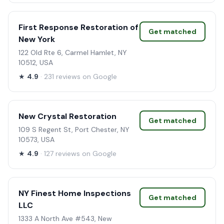
First Response Restoration of
Get matched
New York
122 Old Rte 6, Carmel Hamlet, NY
10512, USA
★
4.9
· 231 reviews on Google
New Crystal Restoration
Get matched
109 S Regent St, Port Chester, NY
10573, USA
★
4.9
· 127 reviews on Google
NY Finest Home Inspections
Get matched
LLC
1333 A North Ave #543, New