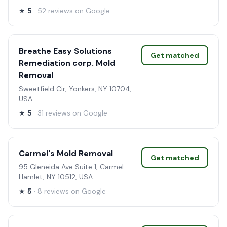
★
5
· 52 reviews on Google
Breathe Easy Solutions
Get matched
Remediation corp. Mold
Removal
Sweetfield Cir, Yonkers, NY 10704,
USA
★
5
· 31 reviews on Google
Carmel's Mold Removal
Get matched
95 Gleneida Ave Suite 1, Carmel
Hamlet, NY 10512, USA
★
5
· 8 reviews on Google