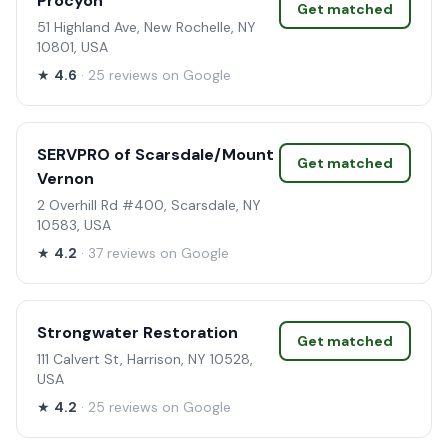
Procyon
Get matched
51 Highland Ave, New Rochelle, NY
10801, USA
★
4.6
· 25 reviews on Google
SERVPRO of Scarsdale/Mount
Get matched
Vernon
2 Overhill Rd #400, Scarsdale, NY
10583, USA
★
4.2
· 37 reviews on Google
Strongwater Restoration
Get matched
111 Calvert St, Harrison, NY 10528,
USA
★
4.2
· 25 reviews on Google