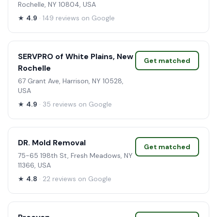
Rochelle, NY 10804, USA
★
4.9
· 149 reviews on Google
SERVPRO of White Plains, New
Get matched
Rochelle
67 Grant Ave, Harrison, NY 10528,
USA
★
4.9
· 35 reviews on Google
DR. Mold Removal
Get matched
75-65 198th St, Fresh Meadows, NY
11366, USA
★
4.8
· 22 reviews on Google