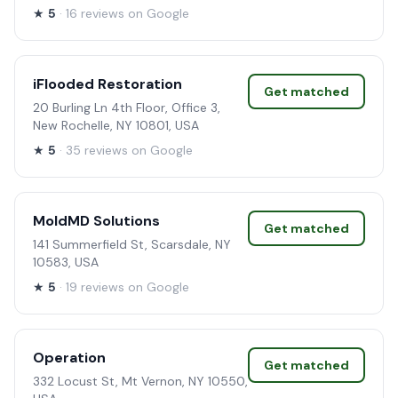
★
5
· 16 reviews on Google
iFlooded Restoration
Get matched
20 Burling Ln 4th Floor, Office 3,
New Rochelle, NY 10801, USA
★
5
· 35 reviews on Google
MoldMD Solutions
Get matched
141 Summerfield St, Scarsdale, NY
10583, USA
★
5
· 19 reviews on Google
Operation
Get matched
332 Locust St, Mt Vernon, NY 10550,