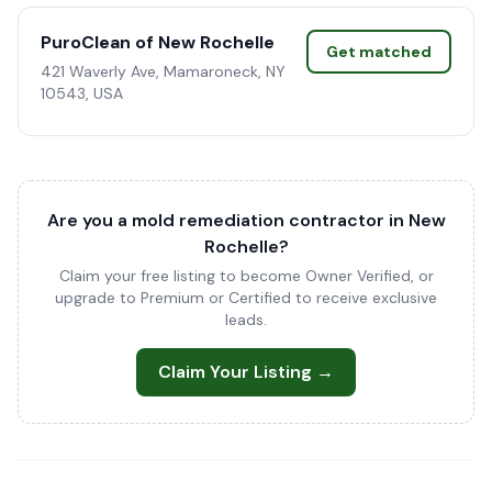
PuroClean of New Rochelle
Get matched
421 Waverly Ave, Mamaroneck, NY
10543, USA
Are you a mold remediation contractor in New
Rochelle?
Claim your free listing to become Owner Verified, or
upgrade to Premium or Certified to receive exclusive
leads.
Claim Your Listing →