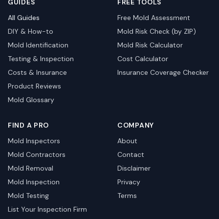
GUIDES
FREE TOOLS
All Guides
Free Mold Assessment
DIY & How-to
Mold Risk Check (by ZIP)
Mold Identification
Mold Risk Calculator
Testing & Inspection
Cost Calculator
Costs & Insurance
Insurance Coverage Checker
Product Reviews
Mold Glossary
FIND A PRO
COMPANY
Mold Inspectors
About
Mold Contractors
Contact
Mold Removal
Disclaimer
Mold Inspection
Privacy
Mold Testing
Terms
List Your Inspection Firm