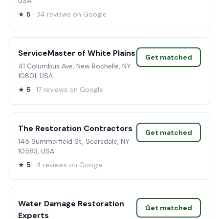
USA
★
5
· 34 reviews on Google
ServiceMaster of White Plains
Get matched
41 Columbus Ave, New Rochelle, NY
10801, USA
★
5
· 17 reviews on Google
The Restoration Contractors
Get matched
145 Summerfield St, Scarsdale, NY
10583, USA
★
5
· 4 reviews on Google
Water Damage Restoration
Get matched
Experts