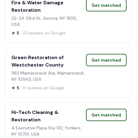
Fire & Water Damage
Get matched
Restoration
22-24 33rd St, Astoria, NY 11105,
USA
★
5
· 15 reviews on Google
Green Restoration of
Get matched
Westchester County
1163 Mamaroneck Ave, Mamaroneck,
NY 10543, USA
★
5
· 8 reviews on Google
Hi-Tech Cleaning &
Get matched
Restoration
4 Executive Plaza Ste 132, Yonkers,
NY 10701, USA