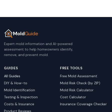
Mold
Guide
Expert mold information and AI-powered
assessment to help homeowners identify,
remove, and prevent mold.
GUIDES
FREE TOOLS
All Guides
Free Mold Assessment
DIY & How-to
Mold Risk Check (by ZIP)
Mold Identification
Mold Risk Calculator
Testing & Inspection
Cost Calculator
Costs & Insurance
Insurance Coverage Checker
Product Reviews