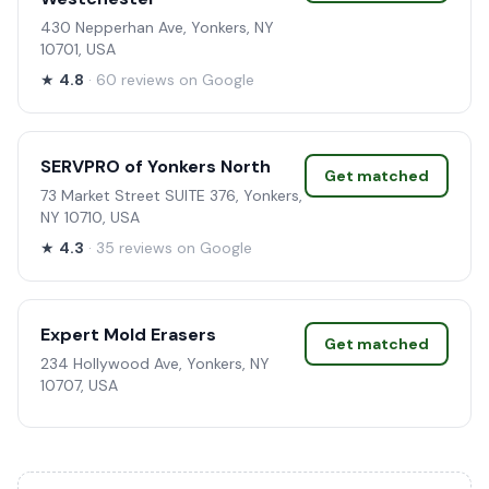
430 Nepperhan Ave, Yonkers, NY
10701, USA
★
4.8
· 60 reviews on Google
SERVPRO of Yonkers North
Get matched
73 Market Street SUITE 376, Yonkers,
NY 10710, USA
★
4.3
· 35 reviews on Google
Expert Mold Erasers
Get matched
234 Hollywood Ave, Yonkers, NY
10707, USA