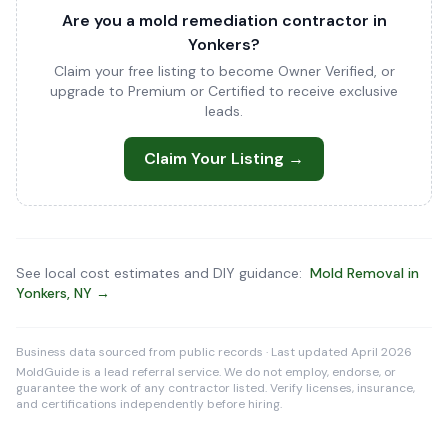
Are you a mold remediation contractor in
Yonkers?
Claim your free listing to become Owner Verified, or
upgrade to Premium or Certified to receive exclusive
leads.
Claim Your Listing →
See local cost estimates and DIY guidance:
Mold Removal in
Yonkers, NY →
Business data sourced from public records · Last updated April 2026
MoldGuide is a lead referral service. We do not employ, endorse, or
guarantee the work of any contractor listed. Verify licenses, insurance,
and certifications independently before hiring.