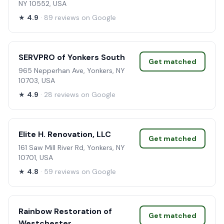
NY 10552, USA
★
4.9
· 89 reviews on Google
SERVPRO of Yonkers South
Get matched
965 Nepperhan Ave, Yonkers, NY
10703, USA
★
4.9
· 28 reviews on Google
Elite H. Renovation, LLC
Get matched
161 Saw Mill River Rd, Yonkers, NY
10701, USA
★
4.8
· 59 reviews on Google
Rainbow Restoration of
Get matched
Westchester