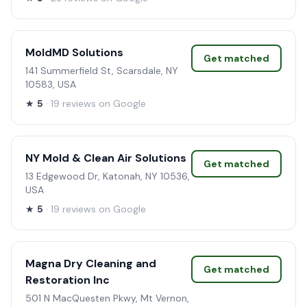
MoldMD Solutions
Get matched
141 Summerfield St, Scarsdale, NY
10583, USA
★
5
· 19 reviews on Google
NY Mold & Clean Air Solutions
Get matched
13 Edgewood Dr, Katonah, NY 10536,
USA
★
5
· 19 reviews on Google
Magna Dry Cleaning and
Get matched
Restoration Inc
501 N MacQuesten Pkwy, Mt Vernon,