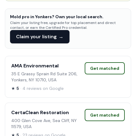
Mold pro in Yonkers? Own your local search.
Claim your listing free, upgrade for top placement and direct
contact, or earn the Certified Pro credential.
Claim your listing
→
AMA Environmental
Get matched
35 E Grassy Sprain Rd Suite 206,
Yonkers, NY 10710, USA
★
5
· 4 reviews on Google
CertaClean Restoration
Get matched
400 Glen Cove Ave, Sea Cliff, NY
11579, USA
★
5
· 23 reviews on Google