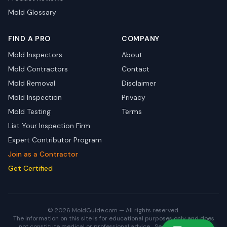
Mold Glossary
FIND A PRO
COMPANY
Mold Inspectors
About
Mold Contractors
Contact
Mold Removal
Disclaimer
Mold Inspection
Privacy
Mold Testing
Terms
List Your Inspection Firm
Expert Contributor Program
Join as a Contractor
Get Certified
© 2026 MoldGuide.com — All rights reserved.
The information on this site is for educational purposes only and does
not constitute medical or professional advice.
See full disclaimer.