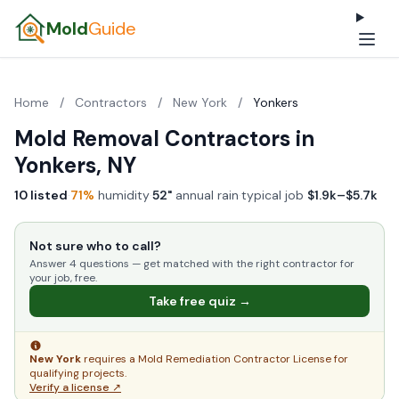
Mold
Guide
Home
/
Contractors
/
New York
/
Yonkers
Mold Removal Contractors in
Yonkers, NY
10 listed
·
71%
humidity
·
52"
annual rain
·
typical job
$1.9k–$5.7k
Not sure who to call?
Answer 4 questions — get matched with the right contractor for
your job, free.
Take free quiz →
New York
requires a Mold Remediation Contractor License for
qualifying projects.
Verify a license ↗