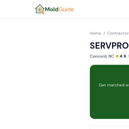
Mold
Guide
Home
/
Contractor
SERVPRO
Concord, NC
·
4.9
·
Get matched wit