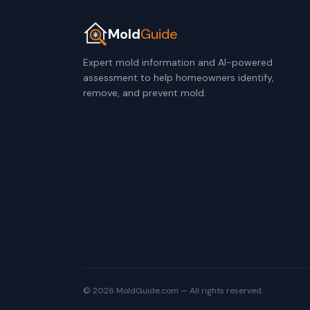
Mold
Guide
Expert mold information and AI-powered
assessment to help homeowners identify,
remove, and prevent mold.
© 2026 MoldGuide.com — All rights reserved.