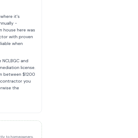
where it's
nnually -
an house here was
ctor with proven
liable when
the NCLBGC and
mediation license.
run between $1200
 contractor you
erwise the
ectly to homeowners.