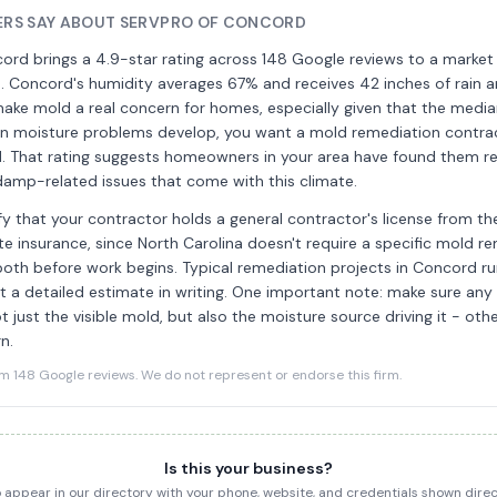
RS SAY ABOUT SERVPRO OF CONCORD
rd brings a 4.9-star rating across 148 Google reviews to a market 
. Concord's humidity averages 67% and receives 42 inches of rain a
make mold a real concern for homes, especially given that the medi
hen moisture problems develop, you want a mold remediation contra
rd. That rating suggests homeowners in your area have found them re
damp-related issues that come with this climate.
rify that your contractor holds a general contractor's license from 
te insurance, since North Carolina doesn't require a specific mold re
 both before work begins. Typical remediation projects in Concord 
t a detailed estimate in writing. One important note: make sure any
t just the visible mold, but also the moisture source driving it - oth
n.
148 Google reviews. We do not represent or endorse this firm.
Is this your business?
to appear in our directory with your phone, website, and credentials shown dir