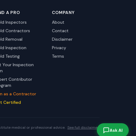
ND A PRO
COMPANY
ld Inspectors
About
ld Contractors
Contact
ld Removal
Disclaimer
ld Inspection
Privacy
ld Testing
Terms
st Your Inspection
rm
pert Contributor
ogram
in as a Contractor
t Certified
stitute medical or professional advice.
See full disclaimer.
Ask AI