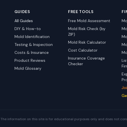
GUIDES
FREE TOOLS
FI
All Guides
Free Mold Assessment
Mo
DIY & How-to
Mold Risk Check (by
Mo
ZIP)
Mold Identification
Mo
Mold Risk Calculator
Testing & Inspection
Mo
Cost Calculator
Costs & Insurance
Mo
Insurance Coverage
Product Reviews
Li
Checker
Fi
Mold Glossary
Ex
Pr
Jo
Ge
The information on this site is for educational purposes only and does not con