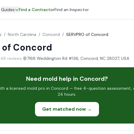
Guides
Find a Contractor
Find an Inspector
s
/
North Carolina
/
Concord
/
SERVPRO of Concord
 of Concord
 148 reviews
·
7168 Weddington Rd #136, Concord, NC 28027, USA
Need mold help in Concord?
h a licensed mold pro in Concord — free 4-question assessment, c
24 hours.
Get matched now →