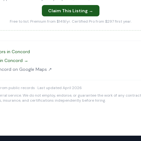
Claim This Listing →
Free to list. Premium from $149/yr. Certified Pro from $297 first year.
ors in Concord
 in Concord →
ncord on Google Maps ↗
rom public records · Last updated April 2026
rral service. We do not employ, endorse, or guarantee the work of any contracto
es, insurance, and certifications independently before hiring.