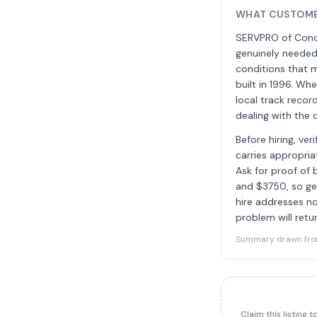
WHAT CUSTOME
SERVPRO of Conco
genuinely needed
conditions that 
built in 1996. W
local track reco
dealing with the 
Before hiring, ve
carries appropria
Ask for proof of
and $3750, so ge
hire addresses no
problem will retur
Summary drawn from 
Claim this listing 