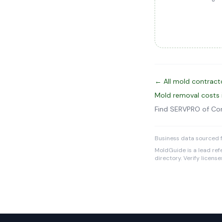
← All mold contract
Mold removal costs
Find SERVPRO of Co
Business data sourced f
MoldGuide is a lead refe
directory. Verify licens