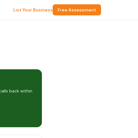
List Your Business
Free Assessment
alls back within