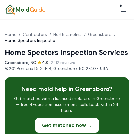
Mold
Guide
Home
/
Contractors
/
North Carolina
/
Greensboro
/
Home Spectors Inspection Services
Home Spectors Inspection Services
Greensboro, NC
·
4.9
· 2212 reviews
·
201 Pomona Dr STE B, Greensboro, NC 27407, USA
Need mold help in Greensboro?
Get matched with a licensed mold pro in Greensboro
— free 4-question assessment, calls back within 24
hours.
Get matched now →