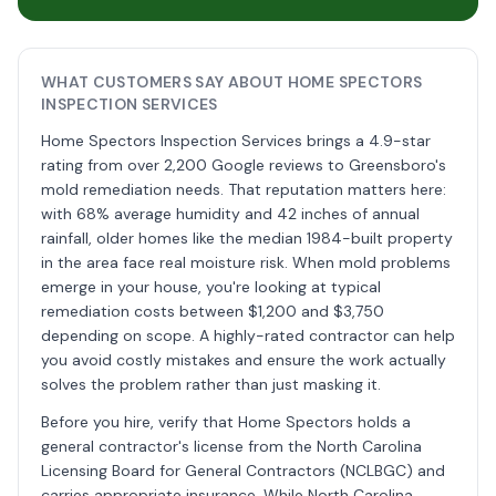
WHAT CUSTOMERS SAY ABOUT HOME SPECTORS
INSPECTION SERVICES
Home Spectors Inspection Services brings a 4.9-star
rating from over 2,200 Google reviews to Greensboro's
mold remediation needs. That reputation matters here:
with 68% average humidity and 42 inches of annual
rainfall, older homes like the median 1984-built property
in the area face real moisture risk. When mold problems
emerge in your house, you're looking at typical
remediation costs between $1,200 and $3,750
depending on scope. A highly-rated contractor can help
you avoid costly mistakes and ensure the work actually
solves the problem rather than just masking it.
Before you hire, verify that Home Spectors holds a
general contractor's license from the North Carolina
Licensing Board for General Contractors (NCLBGC) and
carries appropriate insurance. While North Carolina