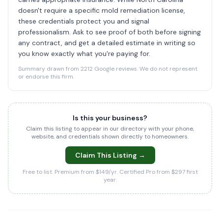
doesn't require a specific mold remediation license,
these credentials protect you and signal
professionalism. Ask to see proof of both before signing
any contract, and get a detailed estimate in writing so
you know exactly what you're paying for.
Summary drawn from 2212 Google reviews. We do not represent
or endorse this firm.
Is this your business?
Claim this listing to appear in our directory with your phone,
website, and credentials shown directly to homeowners.
Claim This Listing →
Free to list. Premium from $149/yr. Certified Pro from $297 first
year.