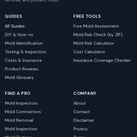
remove, and prevent mold.
GUIDES
FREE TOOLS
All Guides
Free Mold Assessment
DIY & How-to
Mold Risk Check (by ZIP)
Mold Identification
Mold Risk Calculator
Testing & Inspection
Cost Calculator
Costs & Insurance
Insurance Coverage Checker
Product Reviews
Mold Glossary
FIND A PRO
COMPANY
Mold Inspectors
About
Mold Contractors
Contact
Mold Removal
Disclaimer
Mold Inspection
Privacy