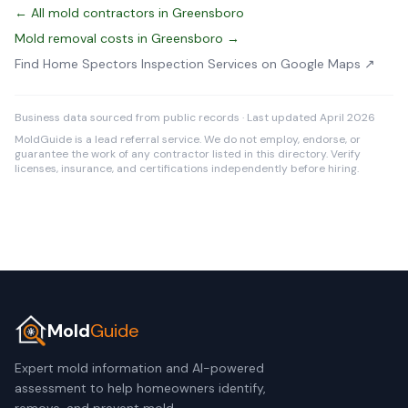
← All mold contractors in Greensboro
Mold removal costs in Greensboro →
Find Home Spectors Inspection Services on Google Maps ↗
Business data sourced from public records · Last updated April 2026
MoldGuide is a lead referral service. We do not employ, endorse, or
guarantee the work of any contractor listed in this directory. Verify
licenses, insurance, and certifications independently before hiring.
Mold
Guide
Expert mold information and AI-powered
assessment to help homeowners identify,