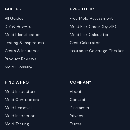
GUIDES
FREE TOOLS
All Guides
Free Mold Assessment
DIY & How-to
Mold Risk Check (by ZIP)
Mold Identification
Mold Risk Calculator
Testing & Inspection
Cost Calculator
Costs & Insurance
Insurance Coverage Checker
Product Reviews
Mold Glossary
FIND A PRO
COMPANY
Mold Inspectors
About
Mold Contractors
Contact
Mold Removal
Disclaimer
Mold Inspection
Privacy
Mold Testing
Terms