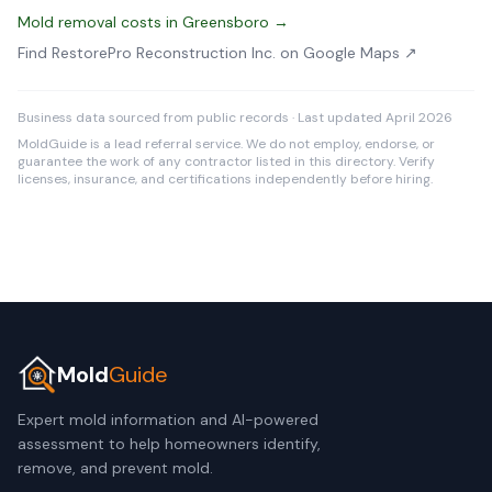
Mold removal costs in Greensboro →
Find RestorePro Reconstruction Inc. on Google Maps ↗
Business data sourced from public records · Last updated April 2026
MoldGuide is a lead referral service. We do not employ, endorse, or
guarantee the work of any contractor listed in this directory. Verify
licenses, insurance, and certifications independently before hiring.
Mold
Guide
Expert mold information and AI-powered
assessment to help homeowners identify,
remove, and prevent mold.