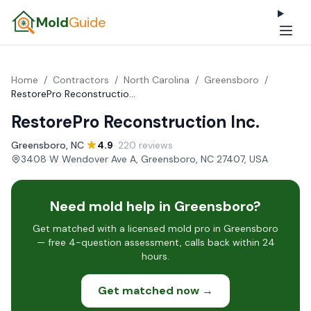
Mold
Guide
Home
/
Contractors
/
North Carolina
/
Greensboro
/
RestorePro Reconstruction Inc.
RestorePro Reconstruction Inc.
Greensboro, NC
·
4.9
· 220 reviews
·
3408 W Wendover Ave A, Greensboro, NC 27407, USA
Need mold help in Greensboro?
Get matched with a licensed mold pro in Greensboro
— free 4-question assessment, calls back within 24
hours.
Get matched now →