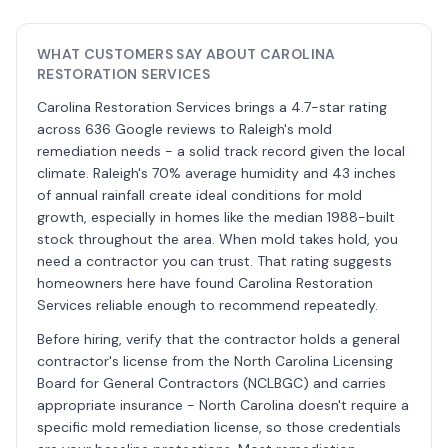
WHAT CUSTOMERS SAY ABOUT CAROLINA
RESTORATION SERVICES
Carolina Restoration Services brings a 4.7-star rating
across 636 Google reviews to Raleigh's mold
remediation needs - a solid track record given the local
climate. Raleigh's 70% average humidity and 43 inches
of annual rainfall create ideal conditions for mold
growth, especially in homes like the median 1988-built
stock throughout the area. When mold takes hold, you
need a contractor you can trust. That rating suggests
homeowners here have found Carolina Restoration
Services reliable enough to recommend repeatedly.
Before hiring, verify that the contractor holds a general
contractor's license from the North Carolina Licensing
Board for General Contractors (NCLBGC) and carries
appropriate insurance - North Carolina doesn't require a
specific mold remediation license, so those credentials