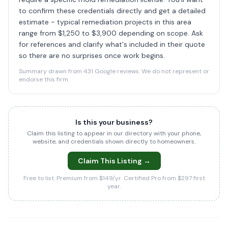
to confirm these credentials directly and get a detailed
estimate - typical remediation projects in this area
range from $1,250 to $3,900 depending on scope. Ask
for references and clarify what's included in their quote
so there are no surprises once work begins.
Summary drawn from 431 Google reviews. We do not represent or
endorse this firm.
Is this your business?
Claim this listing to appear in our directory with your phone,
website, and credentials shown directly to homeowners.
Claim This Listing →
Free to list. Premium from $149/yr. Certified Pro from $297 first
year.