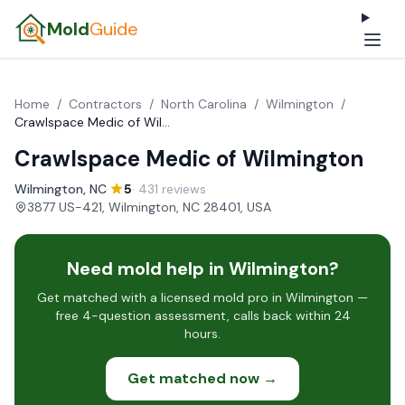
Mold
Guide
Home
/
Contractors
/
North Carolina
/
Wilmington
/
Crawlspace Medic of Wilmington
Crawlspace Medic of Wilmington
Wilmington, NC
·
5
· 431 reviews
·
3877 US-421, Wilmington, NC 28401, USA
Need mold help in Wilmington?
Get matched with a licensed mold pro in Wilmington —
free 4-question assessment, calls back within 24
hours.
Get matched now →