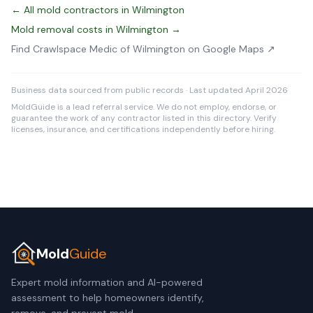
← All mold contractors in Wilmington
Mold removal costs in Wilmington →
Find Crawlspace Medic of Wilmington on Google Maps ↗
Business data sourced from public records · Last updated April 2026
MoldGuide is a lead referral service. We do not employ, endorse, or
guarantee the work of any contractor listed in this directory. Verify
licenses, insurance, and certifications independently before hiring.
Mold
Guide
Expert mold information and AI-powered
assessment to help homeowners identify,