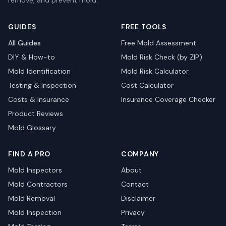
remove, and prevent mold.
GUIDES
FREE TOOLS
All Guides
Free Mold Assessment
DIY & How-to
Mold Risk Check (by ZIP)
Mold Identification
Mold Risk Calculator
Testing & Inspection
Cost Calculator
Costs & Insurance
Insurance Coverage Checker
Product Reviews
Mold Glossary
FIND A PRO
COMPANY
Mold Inspectors
About
Mold Contractors
Contact
Mold Removal
Disclaimer
Mold Inspection
Privacy