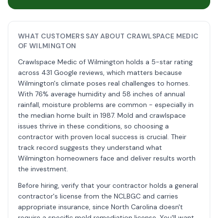
WHAT CUSTOMERS SAY ABOUT CRAWLSPACE MEDIC
OF WILMINGTON
Crawlspace Medic of Wilmington holds a 5-star rating
across 431 Google reviews, which matters because
Wilmington's climate poses real challenges to homes.
With 76% average humidity and 58 inches of annual
rainfall, moisture problems are common - especially in
the median home built in 1987. Mold and crawlspace
issues thrive in these conditions, so choosing a
contractor with proven local success is crucial. Their
track record suggests they understand what
Wilmington homeowners face and deliver results worth
the investment.
Before hiring, verify that your contractor holds a general
contractor's license from the NCLBGC and carries
appropriate insurance, since North Carolina doesn't
require a specific mold remediation license. You'll want