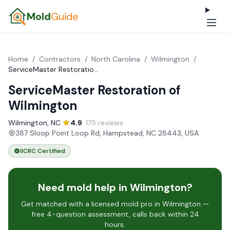
Mold
Guide
Home
/
Contractors
/
North Carolina
/
Wilmington
/
ServiceMaster Restoration of Wilmington
ServiceMaster Restoration of
Wilmington
Wilmington, NC
·
4.9
· 175 reviews
·
387 Sloop Point Loop Rd, Hampstead, NC 28443, USA
IICRC Certified
Need mold help in Wilmington?
Get matched with a licensed mold pro in Wilmington —
free 4-question assessment, calls back within 24
hours.