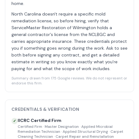
home.
North Carolina doesn't require a specific mold
remediation license, so before hiring, verify that
ServiceMaster Restoration of Wilmington holds a
general contractor's license from the NCLBGC and
carries appropriate insurance. These credentials protect
you if something goes wrong during the work. Ask to see
both before signing any contract, and get a detailed
estimate in writing so you know exactly what you're
paying for and what the scope of work includes.
Summary drawn from 175 Google reviews. We do not represent or
endorse this firm.
CREDENTIALS & VERIFICATION
IICRC Certified Firm
✓
Certified Firm · Master Designation · Applied Microbial
Remediation Technician · Applied Structural Drying · Carpet
Cleaning Technician · Carpet Repair and Reinstallation