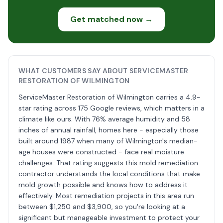
Get matched now →
WHAT CUSTOMERS SAY ABOUT SERVICEMASTER
RESTORATION OF WILMINGTON
ServiceMaster Restoration of Wilmington carries a 4.9-
star rating across 175 Google reviews, which matters in a
climate like ours. With 76% average humidity and 58
inches of annual rainfall, homes here - especially those
built around 1987 when many of Wilmington's median-
age houses were constructed - face real moisture
challenges. That rating suggests this mold remediation
contractor understands the local conditions that make
mold growth possible and knows how to address it
effectively. Most remediation projects in this area run
between $1,250 and $3,900, so you're looking at a
significant but manageable investment to protect your