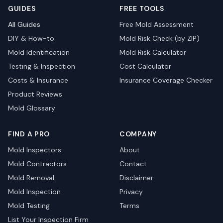
GUIDES
FREE TOOLS
All Guides
Free Mold Assessment
DIY & How-to
Mold Risk Check (by ZIP)
Mold Identification
Mold Risk Calculator
Testing & Inspection
Cost Calculator
Costs & Insurance
Insurance Coverage Checker
Product Reviews
Mold Glossary
FIND A PRO
COMPANY
Mold Inspectors
About
Mold Contractors
Contact
Mold Removal
Disclaimer
Mold Inspection
Privacy
Mold Testing
Terms
List Your Inspection Firm