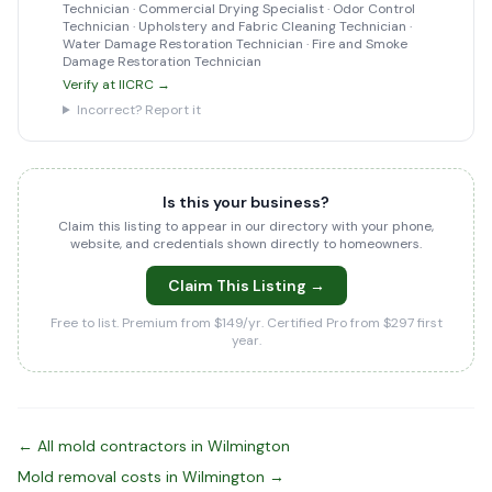
Technician · Commercial Drying Specialist · Odor Control
Technician · Upholstery and Fabric Cleaning Technician ·
Water Damage Restoration Technician · Fire and Smoke
Damage Restoration Technician
Verify at IICRC →
Incorrect? Report it
Is this your business?
Claim this listing to appear in our directory with your phone,
website, and credentials shown directly to homeowners.
Claim This Listing →
Free to list. Premium from $149/yr. Certified Pro from $297 first
year.
← All mold contractors in Wilmington
Mold removal costs in Wilmington →