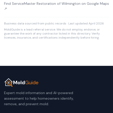
Find ServiceMaster Restoration of Wilmington on Google Maps
↗
Business data sourced from public records · Last updated April 2026
MoldGuide is a lead referral service. We do not employ, endorse, or
guarantee the work of any contractor listed in this directory. Verify
licenses, insurance, and certifications independently before hiring.
Mold
Guide
Expert mold information and AI-powered
assessment to help homeowners identify,
remove, and prevent mold.