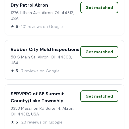
Dry Patrol Akron
Get matched
1276 Hilbish Ave, Akron, OH 44312,
USA
★
5
· 101 reviews on Google
Rubber City Mold Inspections
Get matched
50 S Main St, Akron, OH 44308,
USA
★
5
· 7 reviews on Google
SERVPRO of SE Summit
Get matched
County/Lake Township
3333 Massillon Rd Suite 14, Akron,
OH 44312, USA
★
5
· 28 reviews on Google