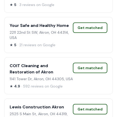
★
5
· 3 reviews on Google
Your Safe and Healthy Home
Get matched
2211 22nd St SW, Akron, OH 44314,
USA
★
5
· 21 reviews on Google
COIT Cleaning and
Get matched
Restoration of Akron
1141 Tower Dr, Akron, OH 44305, USA
★
4.9
· 592 reviews on Google
Lewis Construction Akron
Get matched
2525 S Main St, Akron, OH 44319,