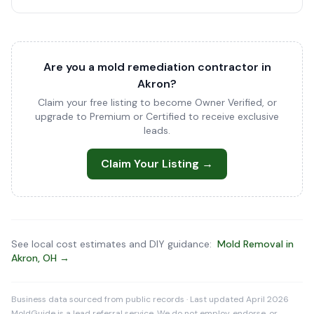
Are you a mold remediation contractor in
Akron?
Claim your free listing to become Owner Verified, or
upgrade to Premium or Certified to receive exclusive
leads.
Claim Your Listing →
See local cost estimates and DIY guidance:
Mold Removal in
Akron, OH →
Business data sourced from public records · Last updated April 2026
MoldGuide is a lead referral service. We do not employ, endorse, or