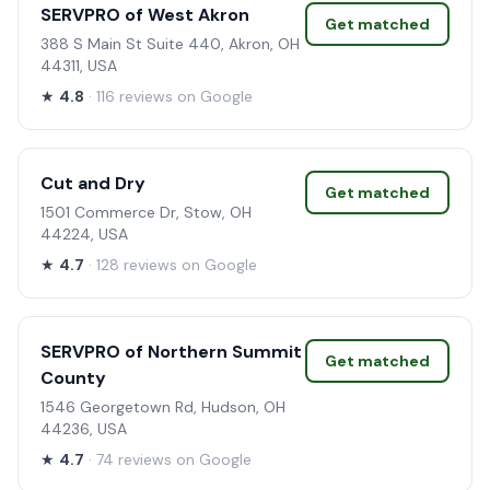
SERVPRO of West Akron
Get matched
388 S Main St Suite 440, Akron, OH
44311, USA
★
4.8
· 116 reviews on Google
Cut and Dry
Get matched
1501 Commerce Dr, Stow, OH
44224, USA
★
4.7
· 128 reviews on Google
SERVPRO of Northern Summit
Get matched
County
1546 Georgetown Rd, Hudson, OH
44236, USA
★
4.7
· 74 reviews on Google