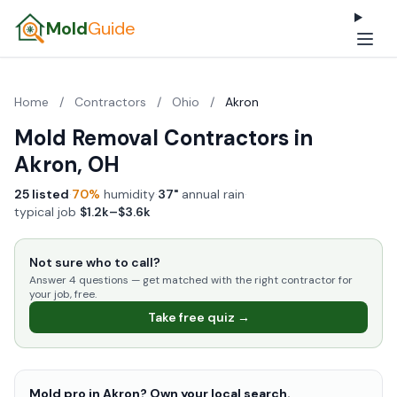
Mold
Guide
Home
/
Contractors
/
Ohio
/
Akron
Mold Removal Contractors in
Akron, OH
25 listed
·
70%
humidity
·
37"
annual rain
·
typical job
$1.2k–$3.6k
Not sure who to call?
Answer 4 questions — get matched with the right contractor for
your job, free.
Take free quiz →
Mold pro in Akron? Own your local search.