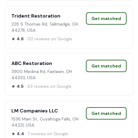
Trident Restoration
Get matched
228 S Thomas Rd, Tallmadge, OH
44278, USA
★
4.6
· 132 reviews on Google
ABC Restoration
Get matched
3900 Medina Rd, Fairlawn, OH
44333, USA
★
4.5
· 43 reviews on Google
LM Companies LLC
Get matched
1536 Main St, Cuyahoga Falls, OH
44221, USA
★
4.4
· 7 reviews on Google