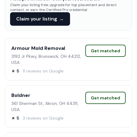
Claim your listing free, upgrade for top placement and direct
contact, or earn the Certified Pro credential.
Claim your listing
→
Armour Mold Removal
Get matched
3192 Jr Pkwy, Brunswick, OH 44212,
USA
★
5
· 11 reviews on Google
Boldner
Get matched
361 Sherman St, Akron, OH 44311,
USA
★
5
· 3 reviews on Google