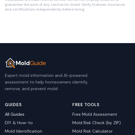
guarantee the work of any contractor listed. Verify licenses, insurance,
and certifications independently before hiring.
Mold
Guide
Expert mold information and AI-powered
assessment to help homeowners identify,
remove, and prevent mold.
GUIDES
FREE TOOLS
All Guides
Free Mold Assessment
DIY & How-to
Mold Risk Check (by ZIP)
Mold Identification
Mold Risk Calculator