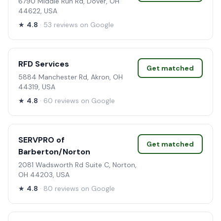
6790 Middle Run Rd, Dover, OH
44622, USA
★
4.8
· 53 reviews on Google
RFD Services
Get matched
5884 Manchester Rd, Akron, OH
44319, USA
★
4.8
· 60 reviews on Google
SERVPRO of
Get matched
Barberton/Norton
2081 Wadsworth Rd Suite C, Norton,
OH 44203, USA
★
4.8
· 80 reviews on Google