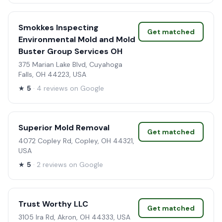
Smokkes Inspecting
Get matched
Environmental Mold and Mold
Buster Group Services OH
375 Marian Lake Blvd, Cuyahoga
Falls, OH 44223, USA
★
5
· 4 reviews on Google
Superior Mold Removal
Get matched
4072 Copley Rd, Copley, OH 44321,
USA
★
5
· 2 reviews on Google
Trust Worthy LLC
Get matched
3105 Ira Rd, Akron, OH 44333, USA