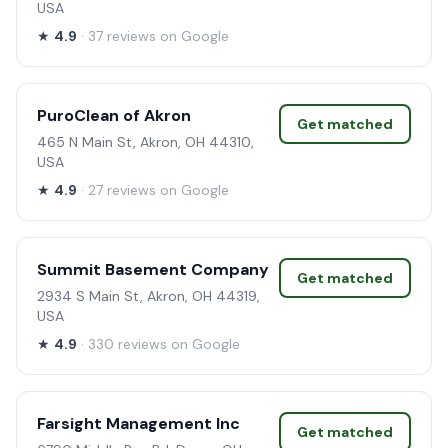
USA
★
4.9
· 37 reviews on Google
PuroClean of Akron
Get matched
465 N Main St, Akron, OH 44310,
USA
★
4.9
· 27 reviews on Google
Summit Basement Company
Get matched
2934 S Main St, Akron, OH 44319,
USA
★
4.9
· 330 reviews on Google
Farsight Management Inc
Get matched