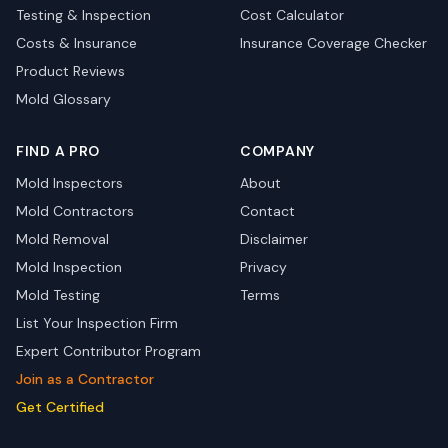
Testing & Inspection
Cost Calculator
Costs & Insurance
Insurance Coverage Checker
Product Reviews
Mold Glossary
FIND A PRO
COMPANY
Mold Inspectors
About
Mold Contractors
Contact
Mold Removal
Disclaimer
Mold Inspection
Privacy
Mold Testing
Terms
List Your Inspection Firm
Expert Contributor Program
Join as a Contractor
Get Certified