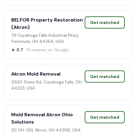
BELFOR Property Restoration
Get matched
(Akron)
79 Cuyahoga Falls Industrial Pkwy,
Peninsula, OH 44264, USA
★
3.7
· 19 reviews on Google
Akron Mold Removal
Get matched
3500 State Rd, Cuyahoga Falls, OH
44223, USA
Mold Removal Akron Ohio
Get matched
Solutions
30 OH-261, Akron, OH 44308, USA