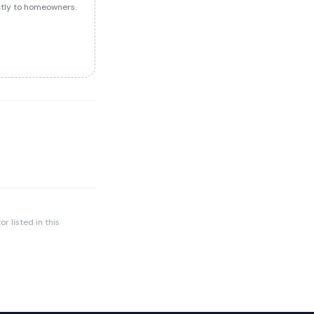
ectly to homeowners.
r listed in this