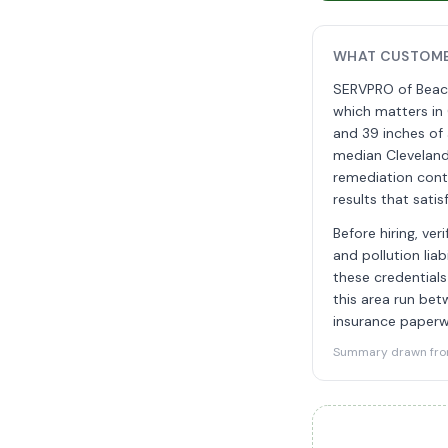
WHAT CUSTOME
SERVPRO of Beach
which matters in
and 39 inches of a
median Cleveland
remediation cont
results that sati
Before hiring, ver
and pollution lia
these credentials
this area run bet
insurance paperw
Summary drawn from 