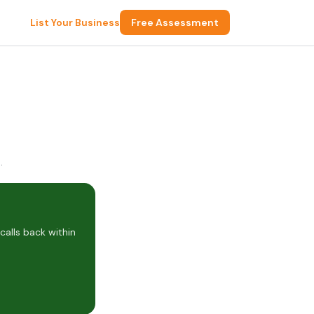
List Your Business
Free Assessment
rd Heights, OH 44146, USA
alls back within