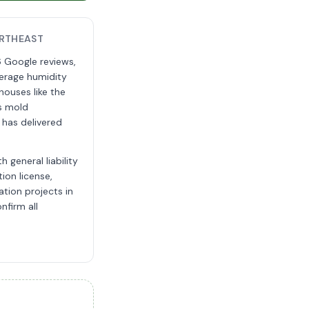
RTHEAST
 Google reviews,
erage humidity
 houses like the
is mold
 has delivered
 general liability
ion license,
tion projects in
nfirm all