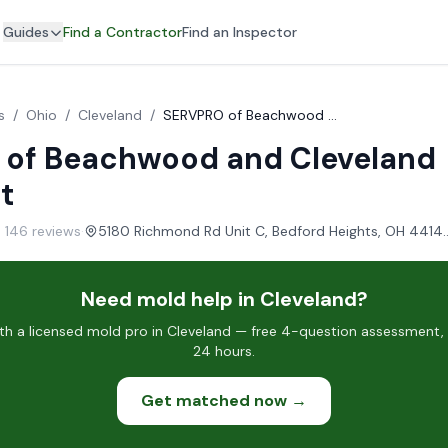
Guides
Find a Contractor
Find an Inspector
s
/
Ohio
/
Cleveland
/
SERVPRO of Beachwood and Cleveland Northeast
of Beachwood and Cleveland
t
· 146 reviews
·
5180 Richmond Rd Unit C, Bedfo
Need mold help in Cleveland?
h a licensed mold pro in Cleveland — free 4-question assessment, c
24 hours.
Get matched now →