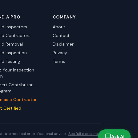
ND A PRO
COMPANY
ld Inspectors
About
ld Contractors
Contact
ld Removal
Disclaimer
ld Inspection
Privacy
ld Testing
Terms
st Your Inspection
rm
pert Contributor
ogram
in as a Contractor
t Certified
stitute medical or professional advice.
See full disclaimer.
Ask AI