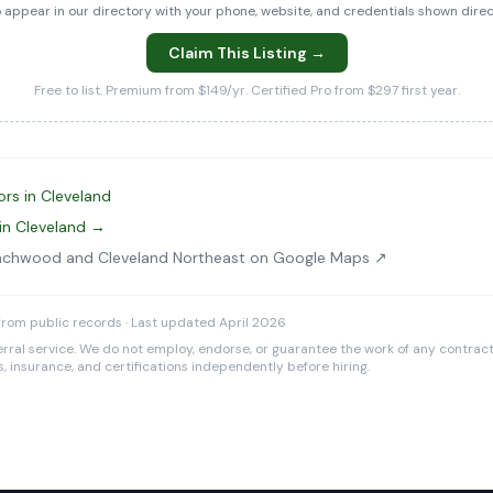
to appear in our directory with your phone, website, and credentials shown dir
Claim This Listing →
Free to list. Premium from $149/yr. Certified Pro from $297 first year.
rs in Cleveland
in Cleveland →
achwood and Cleveland Northeast on Google Maps ↗
rom public records · Last updated April 2026
rral service. We do not employ, endorse, or guarantee the work of any contracto
es, insurance, and certifications independently before hiring.