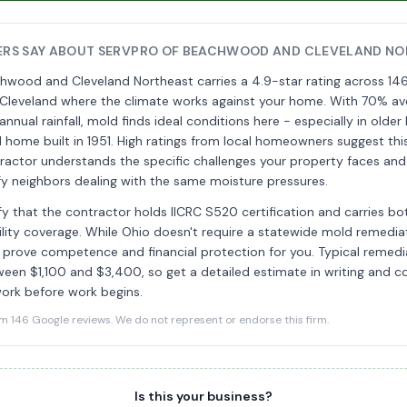
RS SAY ABOUT SERVPRO OF BEACHWOOD AND CLEVELAND NO
wood and Cleveland Northeast carries a 4.9-star rating across 146
 Cleveland where the climate works against your home. With 70% av
nnual rainfall, mold finds ideal conditions here - especially in older
 home built in 1951. High ratings from local homeowners suggest th
ractor understands the specific challenges your property faces and
sfy neighbors dealing with the same moisture pressures.
ify that the contractor holds IICRC S520 certification and carries both
bility coverage. While Ohio doesn't require a statewide mold remediat
 prove competence and financial protection for you. Typical remedia
ween $1,100 and $3,400, so get a detailed estimate in writing and co
ork before work begins.
146 Google reviews. We do not represent or endorse this firm.
Is this your business?