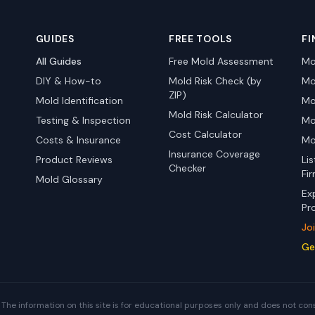
GUIDES
FREE TOOLS
FI
All Guides
Free Mold Assessment
Mo
DIY & How-to
Mold Risk Check (by
Mo
ZIP)
Mold Identification
Mo
Mold Risk Calculator
Testing & Inspection
Mo
Cost Calculator
Costs & Insurance
Mo
Insurance Coverage
Product Reviews
Li
Checker
Fi
Mold Glossary
Ex
Pr
Jo
Ge
The information on this site is for educational purposes only and does not con