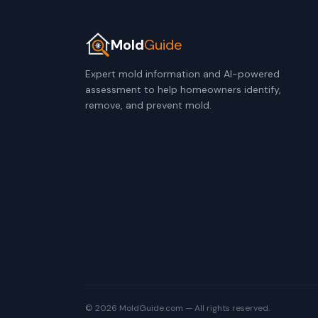
Mold
Guide
Expert mold information and AI-powered
assessment to help homeowners identify,
remove, and prevent mold.
© 2026 MoldGuide.com — All rights reserved.