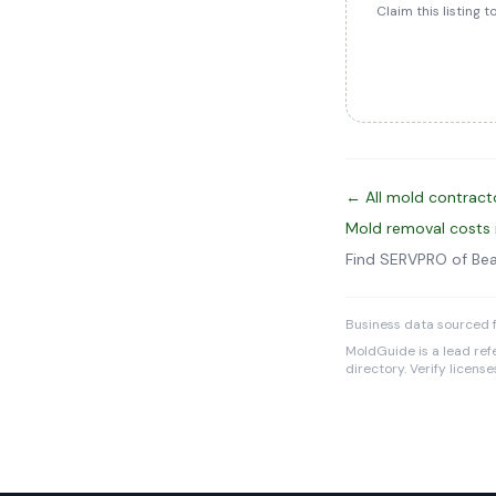
Claim this listing 
← All mold contracto
Mold removal costs 
Find SERVPRO of Be
Business data sourced f
MoldGuide is a lead refe
directory. Verify licens