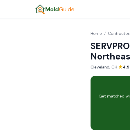
Mold
Guide
Home
/
Contractor
SERVPRO 
Northeas
Cleveland, OH
·
4.9
Get matched wit