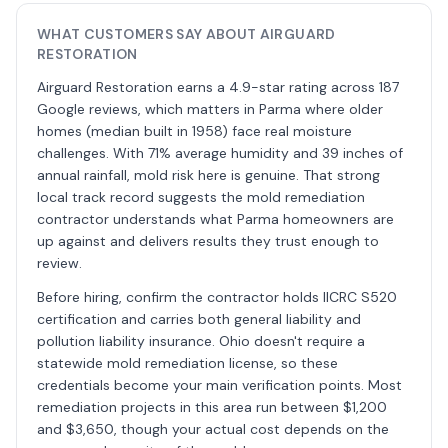
WHAT CUSTOMERS SAY ABOUT AIRGUARD
RESTORATION
Airguard Restoration earns a 4.9-star rating across 187
Google reviews, which matters in Parma where older
homes (median built in 1958) face real moisture
challenges. With 71% average humidity and 39 inches of
annual rainfall, mold risk here is genuine. That strong
local track record suggests the mold remediation
contractor understands what Parma homeowners are
up against and delivers results they trust enough to
review.
Before hiring, confirm the contractor holds IICRC S520
certification and carries both general liability and
pollution liability insurance. Ohio doesn't require a
statewide mold remediation license, so these
credentials become your main verification points. Most
remediation projects in this area run between $1,200
and $3,650, though your actual cost depends on the