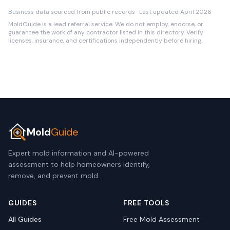
Business data sourced from public records · Last updated April 2026
MoldGuide is a lead referral service. We do not employ, endorse, or
guarantee the work of any contractor listed in this directory. Verify
licenses, insurance, and certifications independently before hiring.
Mold
Guide
Expert mold information and AI-powered
assessment to help homeowners identify,
remove, and prevent mold.
GUIDES
FREE TOOLS
All Guides
Free Mold Assessment