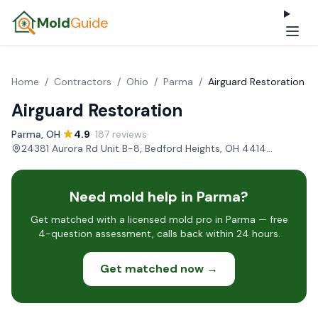
Mold
Guide
Home
/
Contractors
/
Ohio
/
Parma
/
Airguard Restoration
Airguard Restoration
Parma, OH
·
4.9
· 187 reviews
·
24381 Aurora Rd Unit B-8, Bedford Heights, OH 44146, USA
Need mold help in Parma?
Get matched with a licensed mold pro in Parma — free
4-question assessment, calls back within 24 hours.
Get matched now →