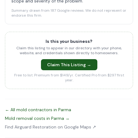
scope and severity of the problem.
Summary drawn from 187 Google reviews. We do not represent or
endorse this firm.
Is this your business?
Claim this listing to appear in our directory with your phone,
website, and credentials shown directly to homeowners.
Claim This Listing →
Free to list. Premium from $149/yr. Certified Pro from $297 first
year.
← All mold contractors in Parma
Mold removal costs in Parma →
Find Airguard Restoration on Google Maps ↗