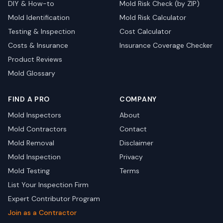
DIY & How-to
Mold Risk Check (by ZIP)
Mold Identification
Mold Risk Calculator
Testing & Inspection
Cost Calculator
Costs & Insurance
Insurance Coverage Checker
Product Reviews
Mold Glossary
FIND A PRO
COMPANY
Mold Inspectors
About
Mold Contractors
Contact
Mold Removal
Disclaimer
Mold Inspection
Privacy
Mold Testing
Terms
List Your Inspection Firm
Expert Contributor Program
Join as a Contractor