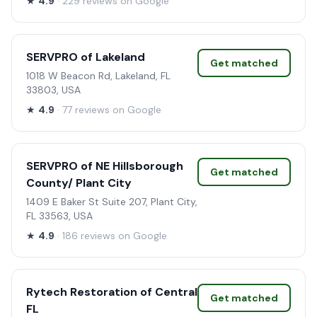
★
4.9
· 229 reviews on Google
SERVPRO of Lakeland
Get matched
1018 W Beacon Rd, Lakeland, FL
33803, USA
★
4.9
· 77 reviews on Google
SERVPRO of NE Hillsborough
Get matched
County/ Plant City
1409 E Baker St Suite 207, Plant City,
FL 33563, USA
★
4.9
· 186 reviews on Google
Rytech Restoration of Central
Get matched
FL