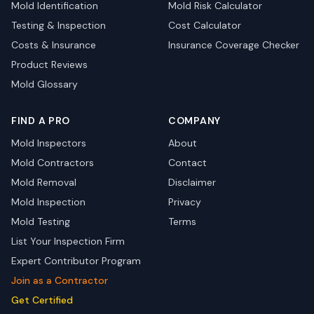
Mold Identification
Mold Risk Calculator
Testing & Inspection
Cost Calculator
Costs & Insurance
Insurance Coverage Checker
Product Reviews
Mold Glossary
FIND A PRO
COMPANY
Mold Inspectors
About
Mold Contractors
Contact
Mold Removal
Disclaimer
Mold Inspection
Privacy
Mold Testing
Terms
List Your Inspection Firm
Expert Contributor Program
Join as a Contractor
Get Certified