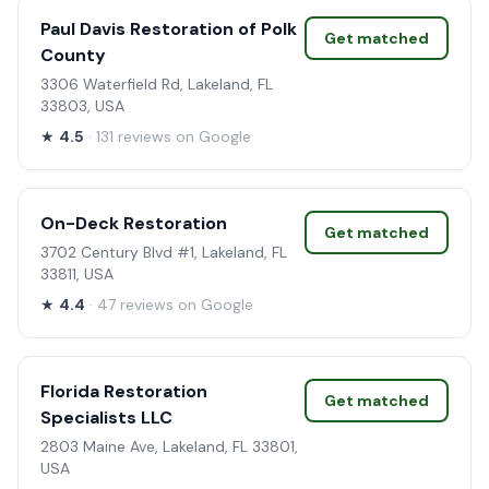
Paul Davis Restoration of Polk
Get matched
County
3306 Waterfield Rd, Lakeland, FL
33803, USA
★
4.5
· 131 reviews on Google
On-Deck Restoration
Get matched
3702 Century Blvd #1, Lakeland, FL
33811, USA
★
4.4
· 47 reviews on Google
Florida Restoration
Get matched
Specialists LLC
2803 Maine Ave, Lakeland, FL 33801,
USA