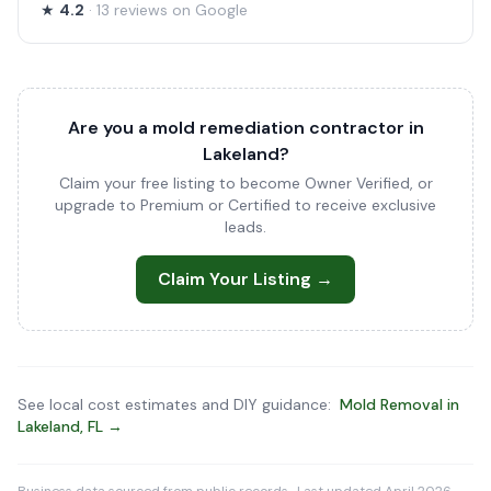
★
4.2
· 13 reviews on Google
Are you a mold remediation contractor in
Lakeland?
Claim your free listing to become Owner Verified, or
upgrade to Premium or Certified to receive exclusive
leads.
Claim Your Listing →
See local cost estimates and DIY guidance:
Mold Removal in
Lakeland, FL →