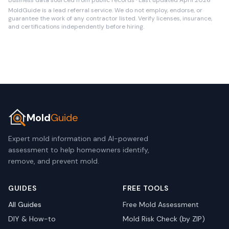
Business data sourced from public records · Last updated April 2026
MoldGuide is a lead referral service. We do not employ, endorse, or
guarantee the work of any contractor listed. Verify licenses, insurance,
and certifications independently before hiring.
Mold
Guide
Expert mold information and AI-powered
assessment to help homeowners identify,
remove, and prevent mold.
GUIDES
FREE TOOLS
All Guides
Free Mold Assessment
DIY & How-to
Mold Risk Check (by ZIP)