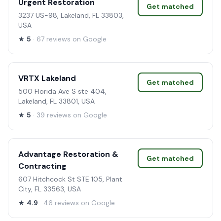
Urgent Restoration
Get matched
3237 US-98, Lakeland, FL 33803,
USA
★
5
· 67 reviews on Google
VRTX Lakeland
Get matched
500 Florida Ave S ste 404,
Lakeland, FL 33801, USA
★
5
· 39 reviews on Google
Advantage Restoration &
Get matched
Contracting
607 Hitchcock St STE 105, Plant
City, FL 33563, USA
★
4.9
· 46 reviews on Google