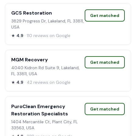
GCS Restoration
Get matched
3829 Progress Dr, Lakeland, FL 33811,
USA
★
4.9
· 110 reviews on Google
MGM Recovery
Get matched
4040 Kidron Rd Suite 9, Lakeland,
FL 33811, USA
★
4.9
· 42 reviews on Google
PuroClean Emergency
Get matched
Restoration Specialists
1404 Mercantile Ct, Plant City, FL
33563, USA