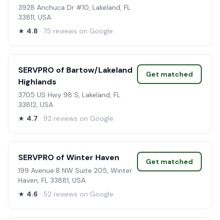
3928 Anchuca Dr #10, Lakeland, FL
33811, USA
★
4.8
· 75 reviews on Google
SERVPRO of Bartow/Lakeland
Get matched
Highlands
3705 US Hwy 98 S, Lakeland, FL
33812, USA
★
4.7
· 92 reviews on Google
SERVPRO of Winter Haven
Get matched
199 Avenue B NW Suite 205, Winter
Haven, FL 33881, USA
★
4.6
· 52 reviews on Google