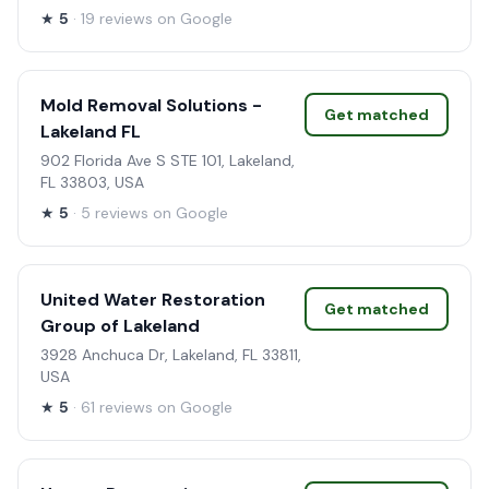
★
5
· 19 reviews on Google
Mold Removal Solutions -
Get matched
Lakeland FL
902 Florida Ave S STE 101, Lakeland,
FL 33803, USA
★
5
· 5 reviews on Google
United Water Restoration
Get matched
Group of Lakeland
3928 Anchuca Dr, Lakeland, FL 33811,
USA
★
5
· 61 reviews on Google