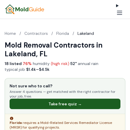
Mold
Guide
Home
/
Contractors
/
Florida
/
Lakeland
Mold Removal Contractors in
Lakeland, FL
18 listed
·
76%
humidity
(high risk)
·
52"
annual rain
·
typical job
$1.4k–$4.5k
Not sure who to call?
Answer 4 questions — get matched with the right contractor for
your job, free.
Take free quiz →
Florida
requires a Mold-Related Services Remediator License
(MRSR) for qualifying projects.