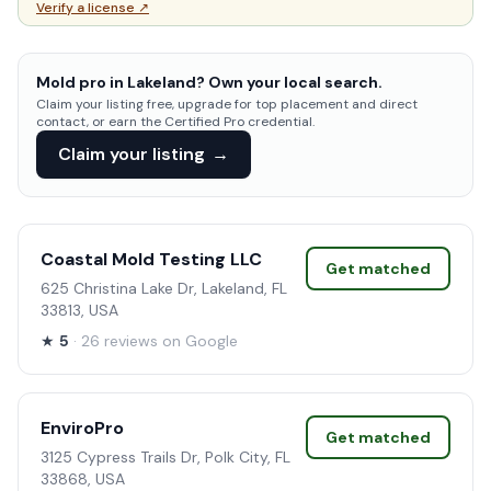
Verify a license ↗
Mold pro in Lakeland? Own your local search.
Claim your listing free, upgrade for top placement and direct
contact, or earn the Certified Pro credential.
Claim your listing
→
Coastal Mold Testing LLC
Get matched
625 Christina Lake Dr, Lakeland, FL
33813, USA
★
5
· 26 reviews on Google
EnviroPro
Get matched
3125 Cypress Trails Dr, Polk City, FL
33868, USA