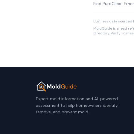
Find PuroClean Emer
Business data sourced f
MoldGuide is a lead refe
directory. Verify licens
Mold
Guide
Expert mold information and AI-powered
assessment to help homeowners identify,
remove, and prevent mold.