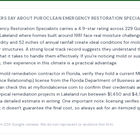
RS SAY ABOUT PUROCLEAN EMERGENCY RESTORATION SPECIA
cy Restoration Specialists carries a 4.9-star rating across 229 Go
Lakeland where homes built around 1981 face real moisture challenge
dity and 52 inches of annual rainfall create ideal conditions for mol
er structures. A strong local track record suggests they understand t
at it takes to handle them effectively. If you're noticing mold or s
their experience in this climate is a practical advantage.
 mold remediation contractor in Florida, verify they hold a current 
ce Relationship) license from the Florida Department of Business a
an check this at myfloridalicense.com to confirm their credentials ar
ypical remediation projects in Lakeland run between $1,450 and $
 detailed estimate in writing. One important note: licensing verifies 
ut it doesn't guarantee the final cost, so always ask for an itemized
229 Google reviews. We do not represent or endorse this firm.