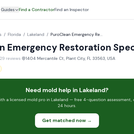
Guides
Find a Contractor
Find an Inspector
s
/
Florida
/
Lakeland
/
PuroClean Emergency Restoration Specialists
n Emergency Restoration Spec
229 reviews
·
1404 Mercantile Ct, Plant City, FL 33563, USA
Need mold help in Lakeland?
h a licensed mold pro in Lakeland — free 4-question assessment, c
24 hours.
Get matched now →