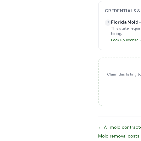
CREDENTIALS &
Florida Mold
?
This state requir
hiring.
Look up license
Claim this listing 
← All mold contracto
Mold removal costs 