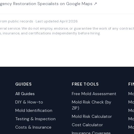
gency Restoration Specialists on Google Maps ↗
rom public records · Last updated April 2026
rral service. We do not employ, endorse, or guarantee the work of any contracto
es, insurance, and certifications independently before hiring.
GUIDES
FREE TOOLS
FI
All Guides
Free Mold Assessment
Mo
DIY & How-to
Mold Risk Check (by
Mo
ZIP)
Mold Identification
Mo
Mold Risk Calculator
Testing & Inspection
Mo
Cost Calculator
Costs & Insurance
Mo
Insurance Coverage