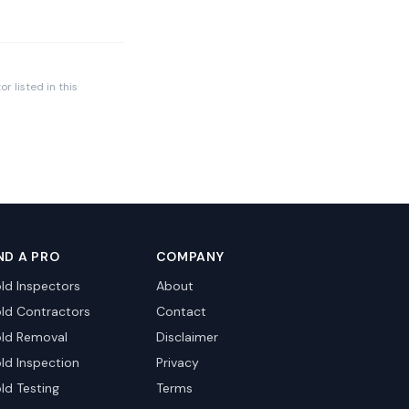
r listed in this
ND A PRO
COMPANY
ld Inspectors
About
ld Contractors
Contact
ld Removal
Disclaimer
ld Inspection
Privacy
ld Testing
Terms