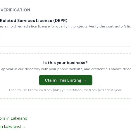
 VERIFICATION
-Related Services License (DBPR)
es a mold remediation license for qualifying projects. Verify the contractor's l
 →
Is this your business?
to appear in our directory with your phone, website, and credentials shown dir
Claim This Listing →
Free to list. Premium from $149/yr. Certified Pro from $297 first year.
rs in Lakeland
in Lakeland →