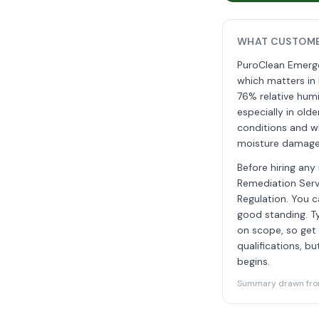
WHAT CUSTOME
PuroClean Emergen
which matters in 
76% relative humi
especially in old
conditions and wh
moisture damage, 
Before hiring any
Remediation Servi
Regulation. You c
good standing. T
on scope, so get a
qualifications, b
begins.
Summary drawn from 