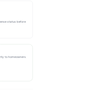
icense status before
ectly to homeowners.