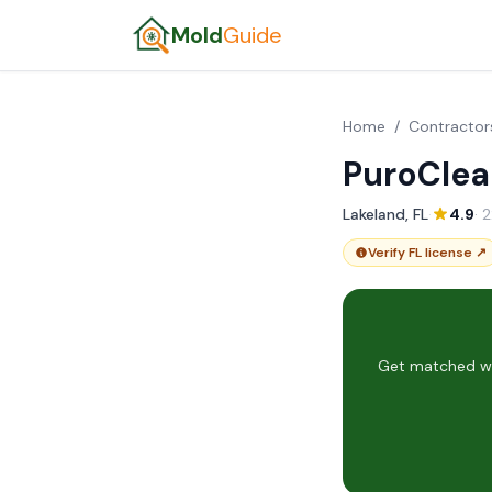
Mold
Guide
Home
/
Contractor
PuroClea
Lakeland, FL
·
4.9
· 
Verify FL license ↗
Get matched wit