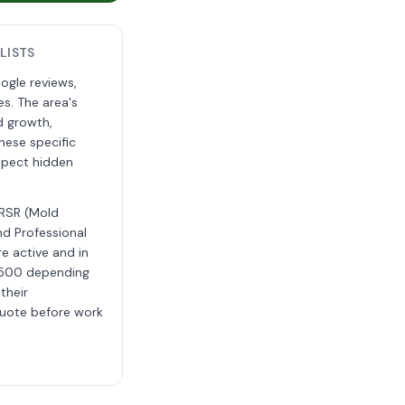
LISTS
ogle reviews,
s. The area's
d growth,
hese specific
uspect hidden
MRSR (Mold
nd Professional
e active and in
4,500 depending
their
 quote before work