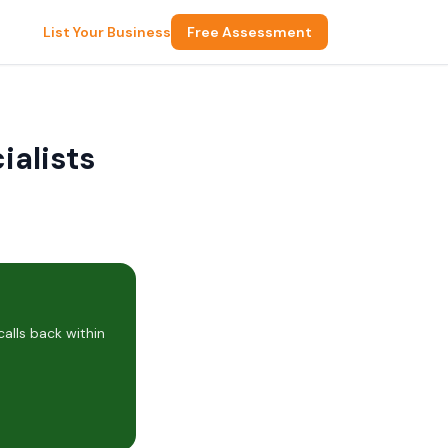
List Your Business
Free Assessment
ialists
alls back within