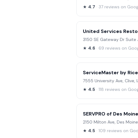
★
4.7
· 37 reviews on Goog
United Services Resto
3150 SE Gateway Dr Suite A
★
4.6
· 69 reviews on Goo
ServiceMaster by Rice
7555 University Ave, Clive,
★
4.5
· 118 reviews on Goo
SERVPRO of Des Moine
2150 Milton Ave, Des Moine
★
4.5
· 109 reviews on Go