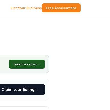
List Your Business
Free Assessment
Take free quiz →
Claim your listing
→