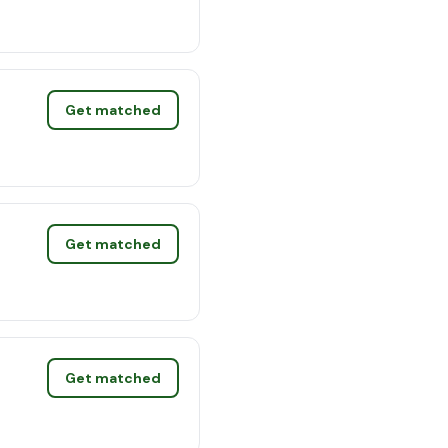
Get matched
Get matched
Get matched