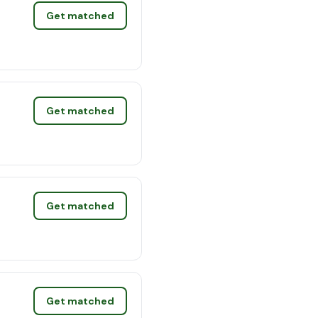
Get matched
Get matched
Get matched
Get matched