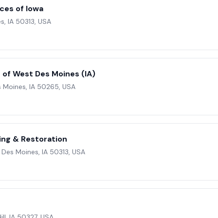
ices of Iowa
s, IA 50313, USA
of West Des Moines (IA)
s Moines, IA 50265, USA
ing & Restoration
 Des Moines, IA 50313, USA
ill, IA 50327, USA