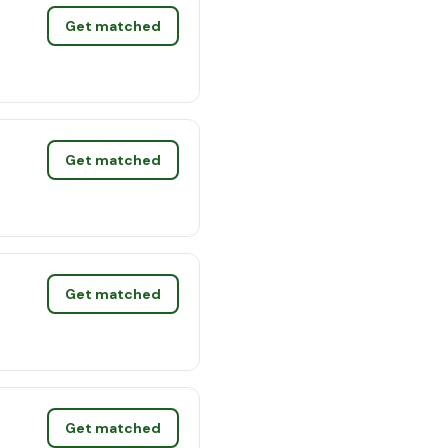
Get matched
Get matched
Get matched
Get matched