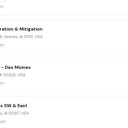
le
ration & Mitigation
, Grimes, IA 50111, USA
gle
 - Des Moines
 IA 50325, USA
gle
s SW & East
s, IA 50317, USA
ogle