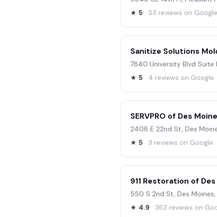
★
5
· 53 reviews on Googl
Sanitize Solutions Mo
7840 University Blvd Suite 
★
5
· 4 reviews on Google
SERVPRO of Des Moine
2408 E 22nd St, Des Moine
★
5
· 3 reviews on Google
911 Restoration of De
550 S 2nd St, Des Moines,
★
4.9
· 363 reviews on Go