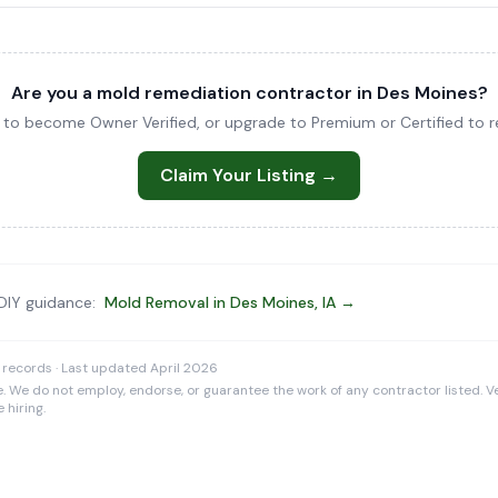
Are you a mold remediation contractor in Des Moines?
ng to become Owner Verified, or upgrade to Premium or Certified to re
Claim Your Listing →
 DIY guidance:
Mold Removal in Des Moines, IA →
 records · Last updated April 2026
e. We do not employ, endorse, or guarantee the work of any contractor listed. Ve
 hiring.