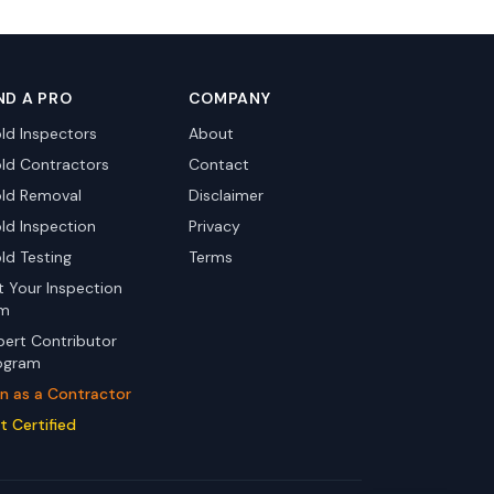
ND A PRO
COMPANY
ld Inspectors
About
ld Contractors
Contact
ld Removal
Disclaimer
ld Inspection
Privacy
ld Testing
Terms
st Your Inspection
rm
pert Contributor
ogram
in as a Contractor
t Certified