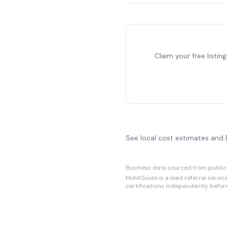
Claim your free listi
See local cost estimates and
Business data sourced from public
MoldGuide is a lead referral servic
certifications independently before