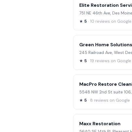
Elite Restoration Serv
751 NE 46th Ave, Des Moine
★
5
· 10 reviews on Google
Green Home Solutions 
245 Railroad Ave, West De
★
5
· 19 reviews on Google
MacPro Restore Clean
5548 NW 2nd St suite 106,
★
5
· 8 reviews on Google
Maxx Restoration
5640 SE 14th Pl, Pleasant H