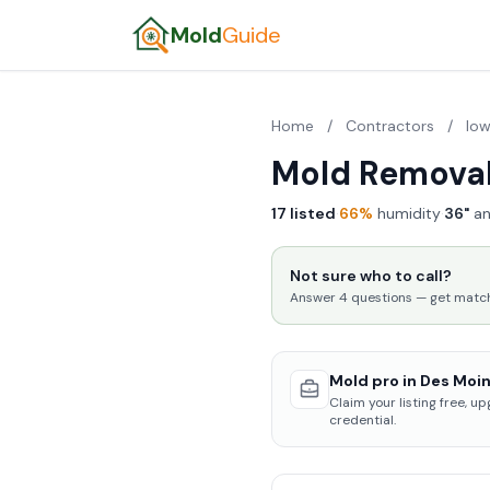
Mold
Guide
Home
/
Contractors
/
Io
Mold Removal
17 listed
·
66%
humidity
·
36"
an
Not sure who to call?
Answer 4 questions — get matched
Mold pro in Des Moin
Claim your listing free, u
credential.