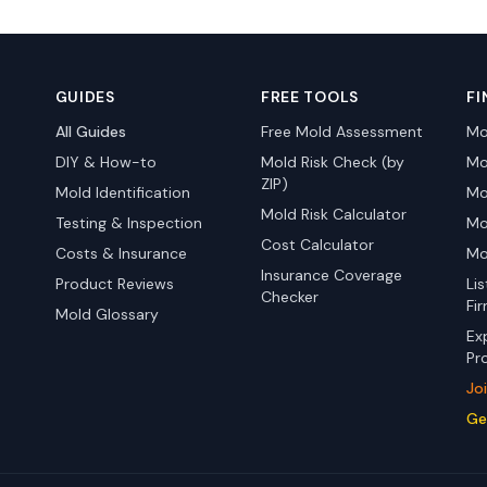
GUIDES
FREE TOOLS
FI
All Guides
Free Mold Assessment
Mo
DIY & How-to
Mold Risk Check (by
Mo
ZIP)
Mold Identification
Mo
Mold Risk Calculator
Testing & Inspection
Mo
Cost Calculator
Costs & Insurance
Mo
Insurance Coverage
Product Reviews
Li
Checker
Fi
Mold Glossary
Ex
Pr
Jo
Ge