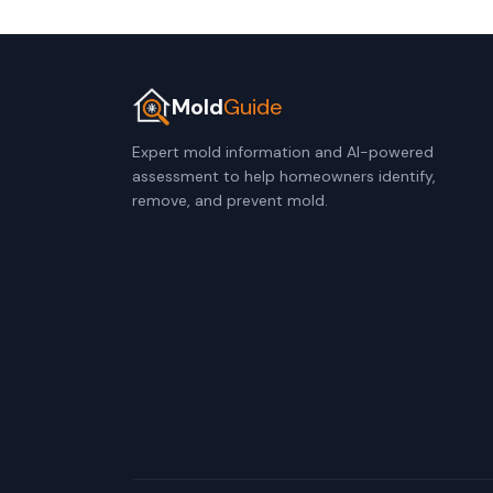
Mold
Guide
Expert mold information and AI-powered
assessment to help homeowners identify,
remove, and prevent mold.