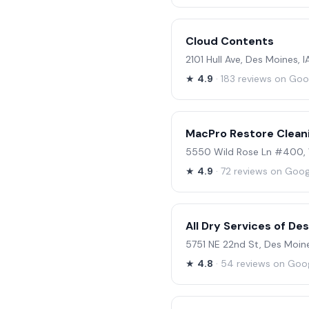
Cloud Contents
2101 Hull Ave, Des Moines, 
★
4.9
· 183 reviews on Goo
MacPro Restore Clean
5550 Wild Rose Ln #400, 
★
4.9
· 72 reviews on Goog
All Dry Services of De
5751 NE 22nd St, Des Moine
★
4.8
· 54 reviews on Goo