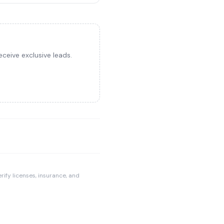
ceive exclusive leads.
rify licenses, insurance, and