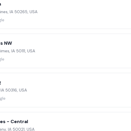
n
ines, IA 50265, USA
gle
es NW
imes, IA 50111, USA
gle
g
 IA 50316, USA
gle
es - Central
eny, IA 50021, USA