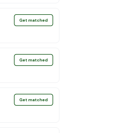
Get matched
Get matched
Get matched