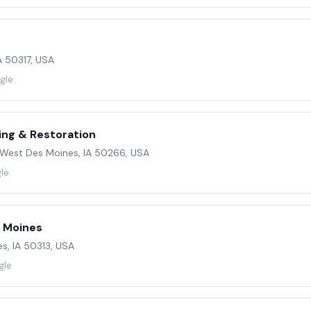
IA 50317, USA
gle
ing & Restoration
West Des Moines, IA 50266, USA
le
s Moines
s, IA 50313, USA
gle