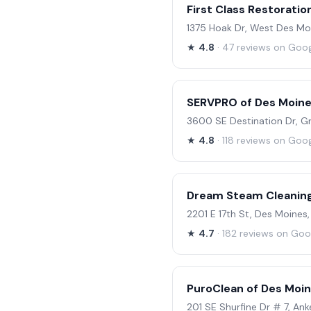
First Class Restoratio
1375 Hoak Dr, West Des Mo
★
4.8
· 47 reviews on Goo
SERVPRO of Des Moin
3600 SE Destination Dr, Gr
★
4.8
· 118 reviews on Goo
Dream Steam Cleanin
2201 E 17th St, Des Moines,
★
4.7
· 182 reviews on Goo
PuroClean of Des Moin
201 SE Shurfine Dr # 7, Ank