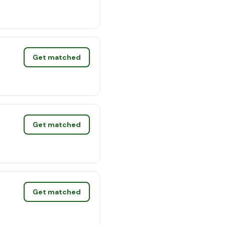
Get matched
Get matched
Get matched