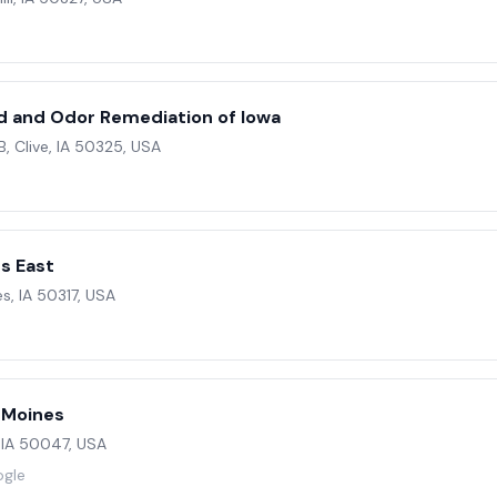
e
ld and Odor Remediation of Iowa
B, Clive, IA 50325, USA
s East
s, IA 50317, USA
s Moines
 IA 50047, USA
ogle