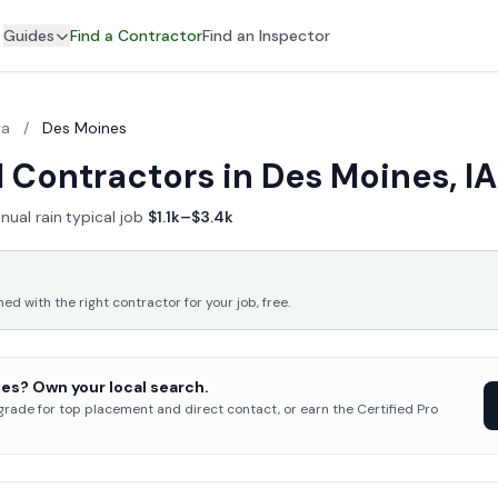
Guides
Find a Contractor
Find an Inspector
wa
/
Des Moines
 Contractors in Des Moines, IA
nual rain
·
typical job
$1.1k–$3.4k
 with the right contractor for your job, free.
es? Own your local search.
pgrade for top placement and direct contact, or earn the Certified Pro