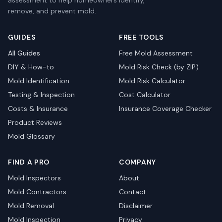
assessment to help homeowners identify,
remove, and prevent mold.
GUIDES
FREE TOOLS
All Guides
Free Mold Assessment
DIY & How-to
Mold Risk Check (by ZIP)
Mold Identification
Mold Risk Calculator
Testing & Inspection
Cost Calculator
Costs & Insurance
Insurance Coverage Checker
Product Reviews
Mold Glossary
FIND A PRO
COMPANY
Mold Inspectors
About
Mold Contractors
Contact
Mold Removal
Disclaimer
Mold Inspection
Privacy