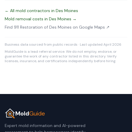
← All mold contractors in Des Moines
Mold removal costs in Des Moines →
Find 911 Restoration of Des Moines on Google Maps ↗
Business data sourced from public records · Last updated April 2026
MoldGuide is a lead referral service. We do not employ, endorse, or
guarantee the work of any contractor listed in this directory. Verify
licenses, insurance, and certifications independently before hiring.
Mold
Guide
Expert mold information and AI-powered