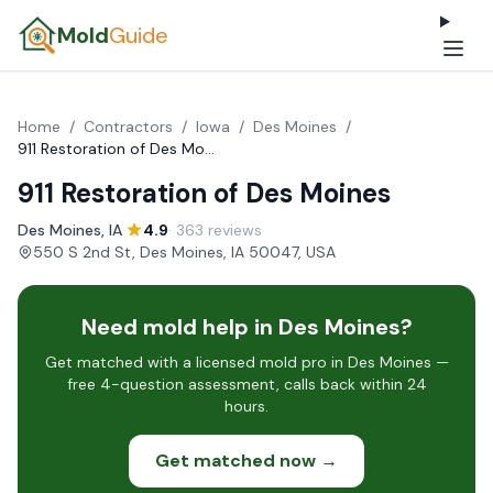
Mold
Guide
Home
/
Contractors
/
Iowa
/
Des Moines
/
911 Restoration of Des Moines
911 Restoration of Des Moines
Des Moines, IA
·
4.9
· 363 reviews
·
550 S 2nd St, Des Moines, IA 50047, USA
Need mold help in Des Moines?
Get matched with a licensed mold pro in Des Moines —
free 4-question assessment, calls back within 24
hours.
Get matched now →