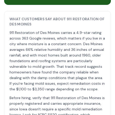
WHAT CUSTOMERS SAY ABOUT 911 RESTORATION OF
DES MOINES
911 Restoration of Des Moines carries a 4.9-star rating
across 363 Google reviews, which matters if you live in a
city where moisture is a constant concern. Des Moines
averages 66% relative humidity and 36 inches of annual
rainfall, and with most homes built around 1960, older
foundations and roofing systems are particularly
vulnerable to mold growth. That track record suggests
homeowners have found the company reliable when
dealing with the damp conditions that plague the area.
If you're facing mold issues, expect remediation costs in
the $1,100 to $3,350 range depending on the scope.
Before hiring, verify that 911 Restoration of Des Moines is
properly registered and carries appropriate insurance,
since Iowa doesn't require a specific mold remediation
license. Look for IICRC S520 certification, which