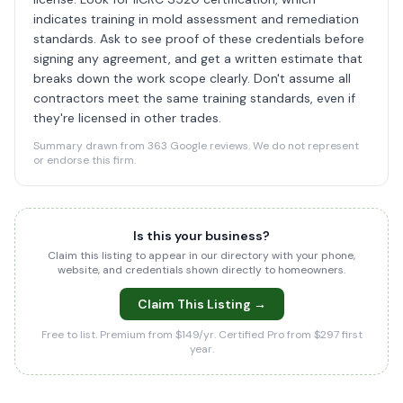
indicates training in mold assessment and remediation
standards. Ask to see proof of these credentials before
signing any agreement, and get a written estimate that
breaks down the work scope clearly. Don't assume all
contractors meet the same training standards, even if
they're licensed in other trades.
Summary drawn from 363 Google reviews. We do not represent
or endorse this firm.
Is this your business?
Claim this listing to appear in our directory with your phone,
website, and credentials shown directly to homeowners.
Claim This Listing →
Free to list. Premium from $149/yr. Certified Pro from $297 first
year.