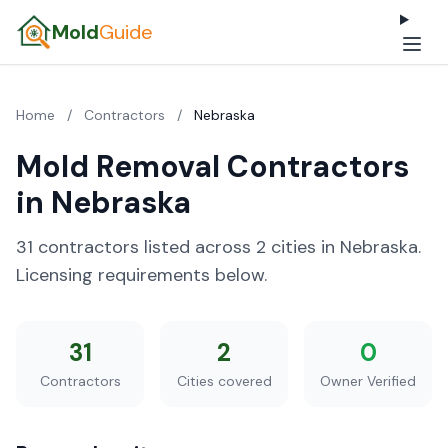
Mold
Guide
Home
/
Contractors
/
Nebraska
Mold Removal Contractors
in Nebraska
31 contractors listed across 2 cities in Nebraska.
Licensing requirements below.
31
2
0
Contractors
Cities covered
Owner Verified