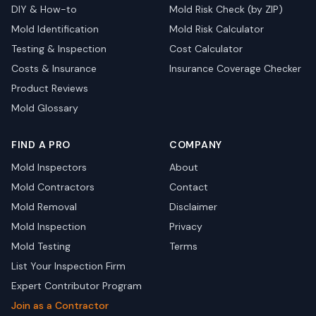
DIY & How-to
Mold Risk Check (by ZIP)
Mold Identification
Mold Risk Calculator
Testing & Inspection
Cost Calculator
Costs & Insurance
Insurance Coverage Checker
Product Reviews
Mold Glossary
FIND A PRO
COMPANY
Mold Inspectors
About
Mold Contractors
Contact
Mold Removal
Disclaimer
Mold Inspection
Privacy
Mold Testing
Terms
List Your Inspection Firm
Expert Contributor Program
Join as a Contractor