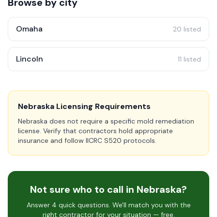
Browse by city
Omaha
20 listed
Lincoln
11 listed
Nebraska Licensing Requirements
Nebraska does not require a specific mold remediation
license. Verify that contractors hold appropriate
insurance and follow IICRC S520 protocols.
Not sure who to call in Nebraska?
Answer 4 quick questions. We'll match you with the
right contractor for your situation — free.