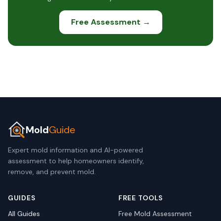
Free Assessment →
Mold
Guide
Expert mold information and AI-powered
assessment to help homeowners identify,
remove, and prevent mold.
GUIDES
FREE TOOLS
All Guides
Free Mold Assessment