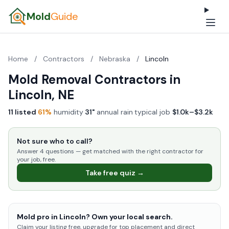
Mold
Guide
Home
/
Contractors
/
Nebraska
/
Lincoln
Mold Removal Contractors in
Lincoln, NE
11 listed
·
61%
humidity
·
31"
annual rain
·
typical job
$1.0k–$3.2k
Not sure who to call?
Answer 4 questions — get matched with the right contractor for
your job, free.
Take free quiz →
Mold pro in Lincoln? Own your local search.
Claim your listing free, upgrade for top placement and direct