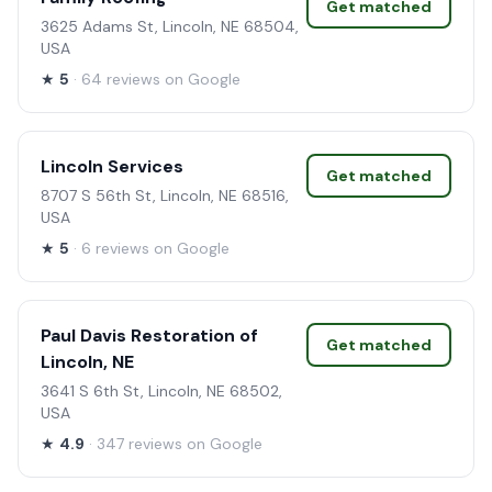
Get matched
3625 Adams St, Lincoln, NE 68504,
USA
★
5
· 64 reviews on Google
Lincoln Services
Get matched
8707 S 56th St, Lincoln, NE 68516,
USA
★
5
· 6 reviews on Google
Paul Davis Restoration of
Get matched
Lincoln, NE
3641 S 6th St, Lincoln, NE 68502,
USA
★
4.9
· 347 reviews on Google