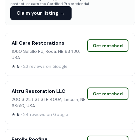
contact, or earn the Certified Pro credential.
Claim your listing
→
All Care Restorations
Get matched
1080 Saltillo Rd, Roca, NE 68430,
USA
★
5
· 23 reviews on Google
Altru Restoration LLC
Get matched
200 S 21st St STE 400A, Lincoln, NE
68510, USA
★
5
· 24 reviews on Google
Family Roofing