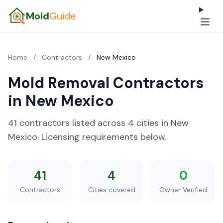
Mold
Guide
Home
/
Contractors
/
New Mexico
Mold Removal Contractors
in New Mexico
41 contractors listed across 4 cities in New
Mexico. Licensing requirements below.
41
4
0
Contractors
Cities covered
Owner Verified