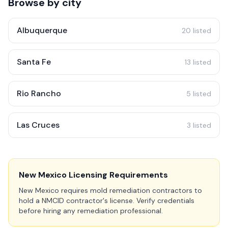
Browse by city
Albuquerque
20 listed
Santa Fe
13 listed
Rio Rancho
5 listed
Las Cruces
3 listed
New Mexico Licensing Requirements
New Mexico requires mold remediation contractors to
hold a NMCID contractor's license. Verify credentials
before hiring any remediation professional.