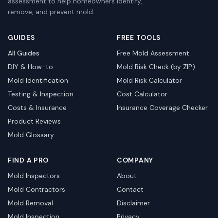
assessment to help homeowners identify,
remove, and prevent mold.
GUIDES
FREE TOOLS
All Guides
Free Mold Assessment
DIY & How-to
Mold Risk Check (by ZIP)
Mold Identification
Mold Risk Calculator
Testing & Inspection
Cost Calculator
Costs & Insurance
Insurance Coverage Checker
Product Reviews
Mold Glossary
FIND A PRO
COMPANY
Mold Inspectors
About
Mold Contractors
Contact
Mold Removal
Disclaimer
Mold Inspection
Privacy