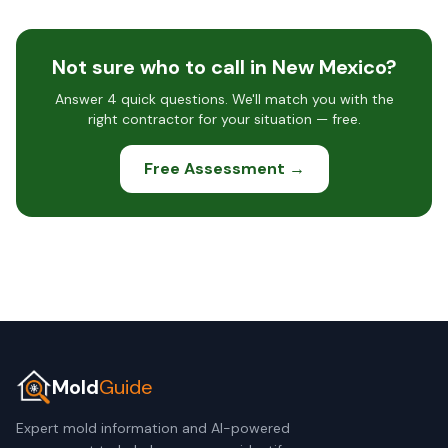
Not sure who to call in New Mexico?
Answer 4 quick questions. We'll match you with the
right contractor for your situation — free.
Free Assessment →
Mold
Guide
Expert mold information and AI-powered