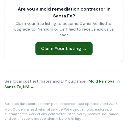
Are you a mold remediation contractor in
Santa Fe?
Claim your free listing to become Owner Verified, or
upgrade to Premium or Certified to receive exclusive
leads.
Claim Your Listing →
See local cost estimates and DIY guidance:
Mold Removal in
Santa Fe, NM →
Business data sourced from public records · Last updated April 2026
MoldGuide is a lead referral service. We do not employ, endorse, or
guarantee the work of any contractor listed. Verify licenses, insurance,
and certifications independently before hiring.