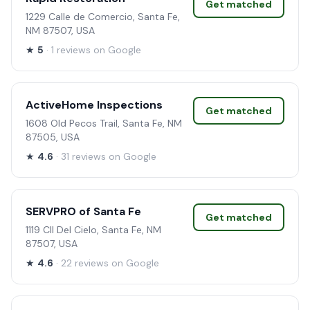
Get matched
1229 Calle de Comercio, Santa Fe,
NM 87507, USA
★
5
· 1 reviews on Google
ActiveHome Inspections
Get matched
1608 Old Pecos Trail, Santa Fe, NM
87505, USA
★
4.6
· 31 reviews on Google
SERVPRO of Santa Fe
Get matched
1119 Cll Del Cielo, Santa Fe, NM
87507, USA
★
4.6
· 22 reviews on Google