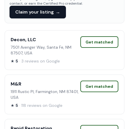
contact, or earn the Certified Pro credential.
Claim your listing
→
Decon, LLC
Get matched
7501 Avenger Way, Santa Fe, NM
87507, USA
★
5
· 3 reviews on Google
M&R
Get matched
1911 Rustic Pl, Farmington, NM 87401,
USA
★
5
· 118 reviews on Google
Rapid Restoration