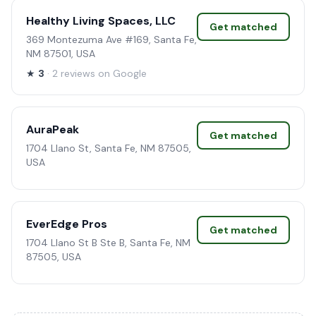
Healthy Living Spaces, LLC
Get matched
369 Montezuma Ave #169, Santa Fe,
NM 87501, USA
★
3
· 2 reviews on Google
AuraPeak
Get matched
1704 Llano St, Santa Fe, NM 87505,
USA
EverEdge Pros
Get matched
1704 Llano St B Ste B, Santa Fe, NM
87505, USA