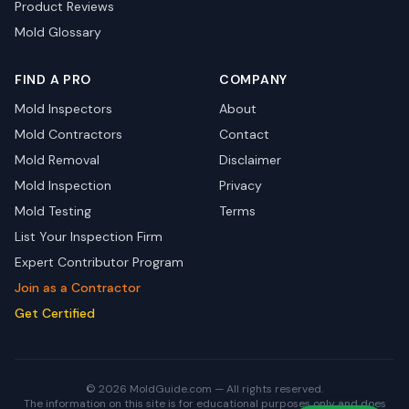
Product Reviews
Mold Glossary
FIND A PRO
COMPANY
Mold Inspectors
About
Mold Contractors
Contact
Mold Removal
Disclaimer
Mold Inspection
Privacy
Mold Testing
Terms
List Your Inspection Firm
Expert Contributor Program
Join as a Contractor
Get Certified
© 2026 MoldGuide.com — All rights reserved.
The information on this site is for educational purposes only and does