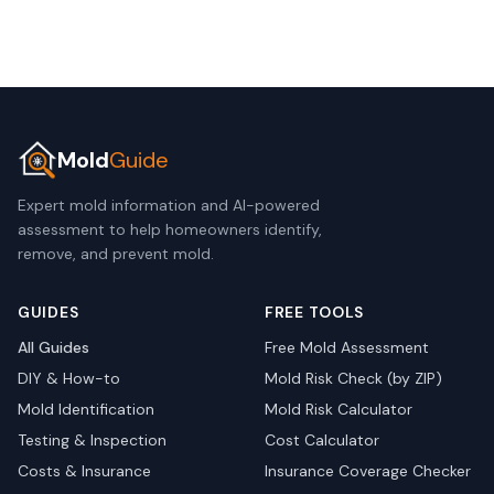
Mold
Guide
Expert mold information and AI-powered
assessment to help homeowners identify,
remove, and prevent mold.
GUIDES
FREE TOOLS
All Guides
Free Mold Assessment
DIY & How-to
Mold Risk Check (by ZIP)
Mold Identification
Mold Risk Calculator
Testing & Inspection
Cost Calculator
Costs & Insurance
Insurance Coverage Checker