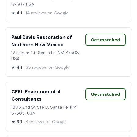
87507, USA
★
4.1
· 14 reviews on Google
Paul Davis Restoration of
Get matched
Northern New Mexico
12 Bisbee Ct, Santa Fe, NM 87508,
USA
★
4.1
· 35 reviews on Google
CERL Environmental
Get matched
Consultants
1808 2nd St Ste D, Santa Fe, NM
87505, USA
★
3.1
· 8 reviews on Google