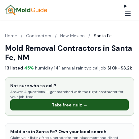
Mold
Guide
Home
/
Contractors
/
New Mexico
/
Santa Fe
Mold Removal Contractors in Santa
Fe, NM
13 listed
·
45%
humidity
·
14"
annual rain
·
typical job
$1.0k–$3.2k
Not sure who to call?
Answer 4 questions — get matched with the right contractor for
your job, free.
Take free quiz →
Mold pro in Santa Fe? Own your local search.
Claim your listing free, upgrade for top placement and direct