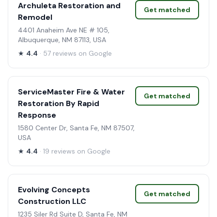
Archuleta Restoration and
Get matched
Remodel
4401 Anaheim Ave NE # 105,
Albuquerque, NM 87113, USA
★
4.4
· 57 reviews on Google
ServiceMaster Fire & Water
Get matched
Restoration By Rapid
Response
1580 Center Dr, Santa Fe, NM 87507,
USA
★
4.4
· 19 reviews on Google
Evolving Concepts
Get matched
Construction LLC
1235 Siler Rd Suite D, Santa Fe, NM