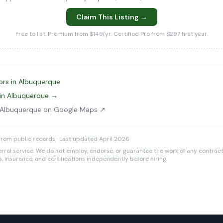
Claim This Listing →
Free to list. Premium from $149/yr. Certified Pro from $297 first year.
ors in Albuquerque
 in Albuquerque →
 Albuquerque on Google Maps ↗
rom public records · Last updated April 2026
rral service. We do not employ, endorse, or guarantee the work of any contracto
es, insurance, and certifications independently before hiring.