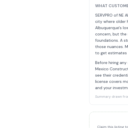
WHAT CUSTOME
SERVPRO of NE Al
city where older 
Albuquerque's low
concern, but the 
foundations. A s
those nuances. M
to get estimates 
Before hiring any
Mexico Constructi
see their credent
license covers mo
and your investme
Summary drawn from 
Claim this listing 