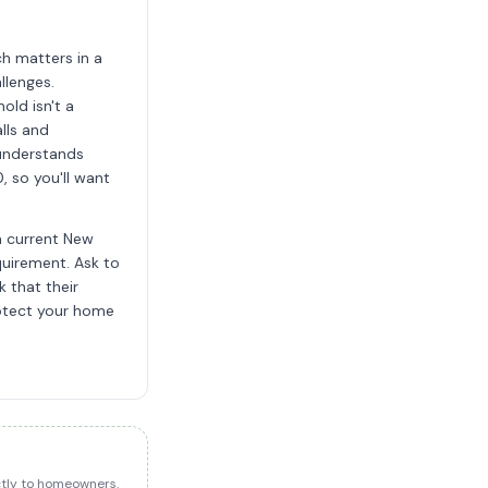
h matters in a
llenges.
old isn't a
lls and
 understands
 so you'll want
a current New
quirement. Ask to
 that their
rotect your home
ectly to homeowners.