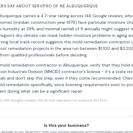
RS SAY ABOUT SERVPRO OF NE ALBUQUERQUE
buquerque carries a 4.7-star rating across 146 Google reviews, whic
homes (median construction year 1979) face particular moisture cha
 humidity at 39% and minimal rainfall of 9 annually might suggest m
region's dry climate can mask hidden moisture problems in aging wa
trong local track record suggests this mold remediation contractor
ost remediation projects in the area run between $1,100 and $3,200,
from qualified professionals before deciding.
 mold remediation contractor in Albuquerque, verify that they hold 
on Industries Division (NMCID) contractor's license - it's a state re
ials and don't skip this step, even if they come recommended. Check
ld remediation specifically, since licensing requirements exist to p
nt during what can be a significant repair.
146 Google reviews. We do not represent or endorse this firm.
Is this your business?
to appear in our directory with your phone, website, and credentials shown dir