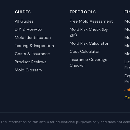
GUIDES
FREE TOOLS
FI
All Guides
Free Mold Assessment
Mo
DIY & How-to
Mold Risk Check (by
Mo
ZIP)
Mold Identification
Mo
Mold Risk Calculator
Testing & Inspection
Mo
Cost Calculator
Costs & Insurance
Mo
Insurance Coverage
Product Reviews
Li
Checker
Fi
Mold Glossary
Ex
Pr
Jo
Ge
The information on this site is for educational purposes only and does not con