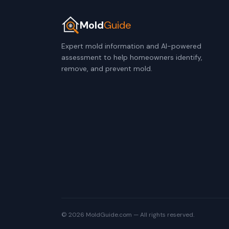
Mold
Guide
Expert mold information and AI-powered
assessment to help homeowners identify,
remove, and prevent mold.
© 2026 MoldGuide.com — All rights reserved.