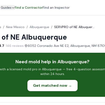
Guides
Find a Contractor
Find an Inspector
s
/
New Mexico
/
Albuquerque
/
SERVPRO of NE Albuquerque
of NE Albuquerque
4.7
· 146 reviews
·
Need mold help in Albuquerque?
ith a licensed mold pro in Albuquerque — free 4-question assessme
within 24 hours.
Get matched now →