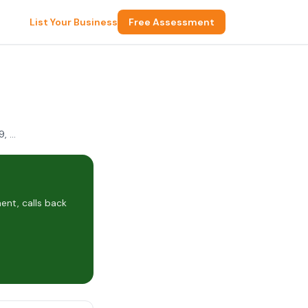
List Your Business
Free Assessment
6052 Coronado Ave NE E2, Albuquerque, NM 87109, USA
nt, calls back