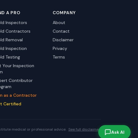
ND A PRO
COMPANY
ld Inspectors
About
ld Contractors
Contact
ld Removal
Disclaimer
ld Inspection
Privacy
ld Testing
Terms
st Your Inspection
rm
pert Contributor
ogram
in as a Contractor
t Certified
stitute medical or professional advice.
See full disclaimer.
Ask AI