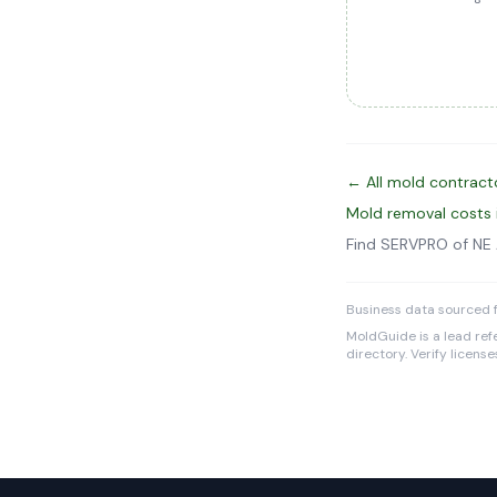
← All mold contract
Mold removal costs
Find SERVPRO of NE
Business data sourced f
MoldGuide is a lead refe
directory. Verify licens