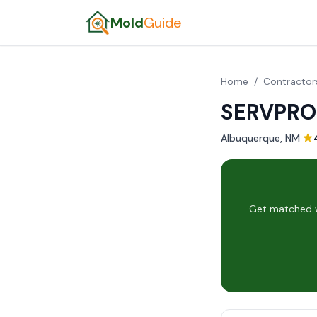
Mold
Guide
Home
/
Contractor
SERVPRO 
Albuquerque, NM
·
Get matched w