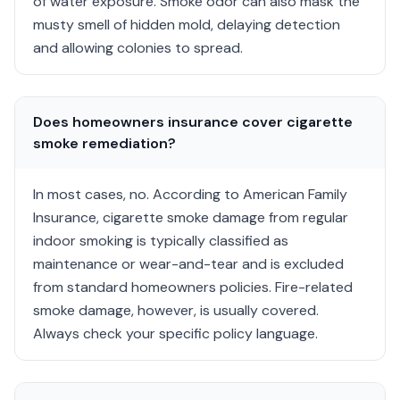
of water exposure. Smoke odor can also mask the
musty smell of hidden mold, delaying detection
and allowing colonies to spread.
Does homeowners insurance cover cigarette
smoke remediation?
In most cases, no. According to American Family
Insurance, cigarette smoke damage from regular
indoor smoking is typically classified as
maintenance or wear-and-tear and is excluded
from standard homeowners policies. Fire-related
smoke damage, however, is usually covered.
Always check your specific policy language.