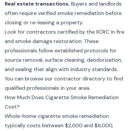
Real estate transactions.
Buyers and landlords
often require verified smoke remediation before
closing or re-leasing a property.
Look for contractors certified by the IICRC in fire
and smoke damage restoration. These
professionals follow established protocols for
source removal, surface cleaning, deodorization,
and sealing that align with industry standards.
You can browse our
contractor directory
to find
qualified professionals in your area.
How Much Does Cigarette Smoke Remediation
Cost?
Whole-home cigarette smoke remediation
typically costs between $2,000 and $6,000,