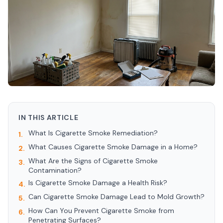
IN THIS ARTICLE
What Is Cigarette Smoke Remediation?
1.
What Causes Cigarette Smoke Damage in a Home?
2.
What Are the Signs of Cigarette Smoke
3.
Contamination?
Is Cigarette Smoke Damage a Health Risk?
4.
Can Cigarette Smoke Damage Lead to Mold Growth?
5.
How Can You Prevent Cigarette Smoke from
6.
Penetrating Surfaces?