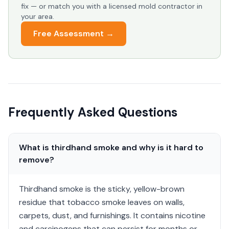
fix — or match you with a licensed mold contractor in
your area.
Free Assessment →
Frequently Asked Questions
What is thirdhand smoke and why is it hard to
remove?
Thirdhand smoke is the sticky, yellow-brown
residue that tobacco smoke leaves on walls,
carpets, dust, and furnishings. It contains nicotine
and carcinogens that can persist for months or