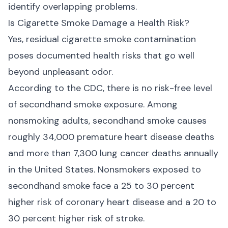
identify overlapping problems.
Is Cigarette Smoke Damage a Health Risk?
Yes, residual cigarette smoke contamination
poses documented health risks that go well
beyond unpleasant odor.
According to the
CDC
, there is no risk-free level
of secondhand smoke exposure. Among
nonsmoking adults, secondhand smoke causes
roughly 34,000 premature heart disease deaths
and more than 7,300 lung cancer deaths annually
in the United States. Nonsmokers exposed to
secondhand smoke face a 25 to 30 percent
higher risk of coronary heart disease and a 20 to
30 percent higher risk of stroke.