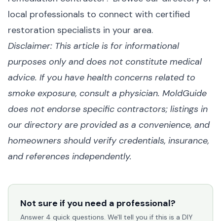
local professionals
to connect with certified
restoration specialists in your area.
Disclaimer: This article is for informational
purposes only and does not constitute medical
advice. If you have health concerns related to
smoke exposure, consult a physician. MoldGuide
does not endorse specific contractors; listings in
our directory are provided as a convenience, and
homeowners should verify credentials, insurance,
and references independently.
Not sure if you need a professional?
Answer 4 quick questions. We'll tell you if this is a DIY