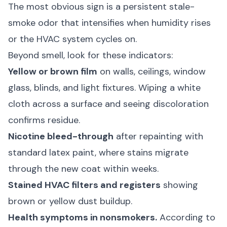
The most obvious sign is a persistent stale-
smoke odor that intensifies when humidity rises
or the HVAC system cycles on.
Beyond smell, look for these indicators:
Yellow or brown film
on walls, ceilings, window
glass, blinds, and light fixtures. Wiping a white
cloth across a surface and seeing discoloration
confirms residue.
Nicotine bleed-through
after repainting with
standard latex paint, where stains migrate
through the new coat within weeks.
Stained HVAC filters and registers
showing
brown or yellow dust buildup.
Health symptoms in nonsmokers.
According to