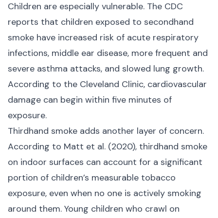
Children are especially vulnerable. The CDC
reports that children exposed to secondhand
smoke have increased risk of acute respiratory
infections, middle ear disease, more frequent and
severe asthma attacks, and slowed lung growth.
According to the
Cleveland Clinic
, cardiovascular
damage can begin within five minutes of
exposure.
Thirdhand smoke adds another layer of concern.
According to
Matt et al. (2020)
, thirdhand smoke
on indoor surfaces can account for a significant
portion of children’s measurable tobacco
exposure, even when no one is actively smoking
around them. Young children who crawl on