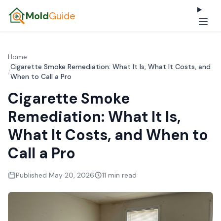
Mold
Guide
Home
Cigarette Smoke Remediation: What It Is, What It Costs, and
/
When to Call a Pro
Cigarette Smoke
Remediation: What It Is,
What It Costs, and When to
Call a Pro
Published May 20, 2026
11 min read