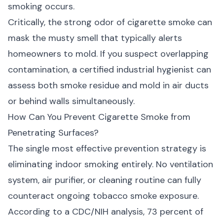
smoking occurs.
Critically, the strong odor of cigarette smoke can
mask the musty smell that typically alerts
homeowners to mold. If you suspect overlapping
contamination, a certified industrial hygienist can
assess both smoke residue and
mold in air ducts
or behind walls simultaneously.
How Can You Prevent Cigarette Smoke from
Penetrating Surfaces?
The single most effective prevention strategy is
eliminating indoor smoking entirely. No ventilation
system, air purifier, or cleaning routine can fully
counteract ongoing tobacco smoke exposure.
According to a
CDC/NIH analysis
, 73 percent of