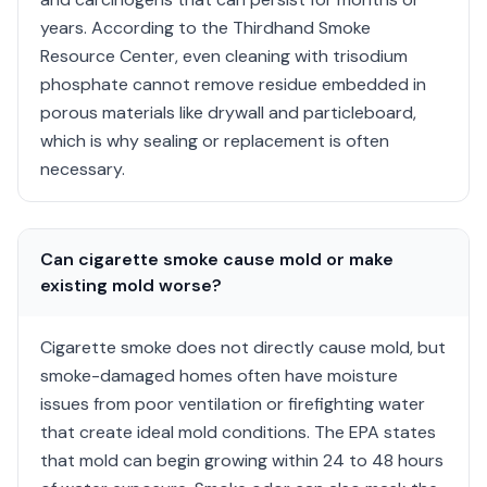
years. According to the Thirdhand Smoke
Resource Center, even cleaning with trisodium
phosphate cannot remove residue embedded in
porous materials like drywall and particleboard,
which is why sealing or replacement is often
necessary.
Can cigarette smoke cause mold or make
existing mold worse?
Cigarette smoke does not directly cause mold, but
smoke-damaged homes often have moisture
issues from poor ventilation or firefighting water
that create ideal mold conditions. The EPA states
that mold can begin growing within 24 to 48 hours