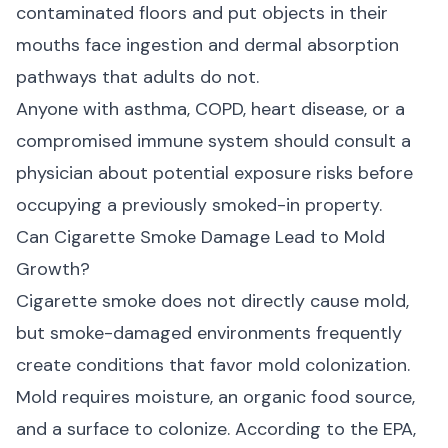
contaminated floors and put objects in their
mouths face ingestion and dermal absorption
pathways that adults do not.
Anyone with asthma, COPD, heart disease, or a
compromised immune system should consult a
physician about potential exposure risks before
occupying a previously smoked-in property.
Can Cigarette Smoke Damage Lead to Mold
Growth?
Cigarette smoke does not directly cause mold,
but smoke-damaged environments frequently
create conditions that favor mold colonization.
Mold requires moisture, an organic food source,
and a surface to colonize. According to the
EPA
,