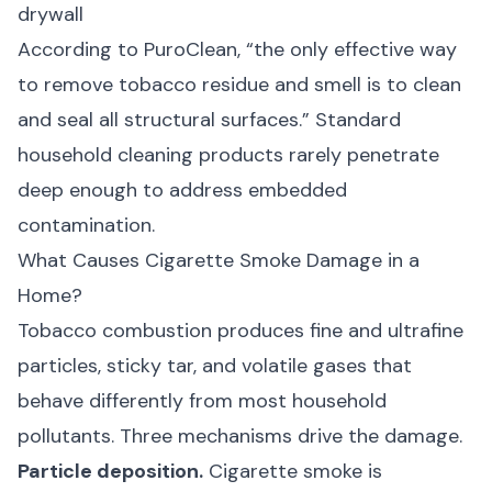
drywall
According to
PuroClean
, “the only effective way
to remove tobacco residue and smell is to clean
and seal all structural surfaces.” Standard
household cleaning products rarely penetrate
deep enough to address embedded
contamination.
What Causes Cigarette Smoke Damage in a
Home?
Tobacco combustion produces fine and ultrafine
particles, sticky tar, and volatile gases that
behave differently from most household
pollutants. Three mechanisms drive the damage.
Particle deposition.
Cigarette smoke is