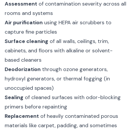
Assessment
of contamination severity across all
rooms and systems
Air purification
using HEPA air scrubbers to
capture fine particles
Surface cleaning
of all walls, ceilings, trim,
cabinets, and floors with alkaline or solvent-
based cleaners
Deodorization
through ozone generators,
hydroxyl generators, or thermal fogging (in
unoccupied spaces)
Sealing
of cleaned surfaces with odor-blocking
primers before repainting
Replacement
of heavily contaminated porous
materials like carpet, padding, and sometimes