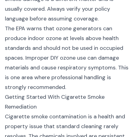
usually covered. Always verify your policy
language before assuming coverage.
The
EPA warns
that ozone generators can
produce indoor ozone at levels above health
standards and should not be used in occupied
spaces. Improper DIY ozone use can damage
materials and cause respiratory symptoms. This
is one area where professional handling is
strongly recommended.
Getting Started With Cigarette Smoke
Remediation
Cigarette smoke contamination is a health and
property issue that standard cleaning rarely
resolves. The chemicals involved are persistent,