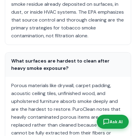
smoke residue already deposited on surfaces, in
dust, or inside HVAC systems. The EPA emphasizes
that source control and thorough cleaning are the
primary strategies for tobacco smoke
contamination, not filtration alone.
What surfaces are hardest to clean after
heavy smoke exposure?
Porous materials like drywall, carpet padding,
acoustic ceiling tiles, unfinished wood, and
upholstered furniture absorb smoke deeply and
are the hardest to restore. PuroClean notes that
heavily contaminated porous items are often
Ask AI
replaced rather than cleaned because residue
cannot be fully extracted from their fibers or