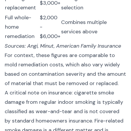
$3,000+
replacement
selection
Full whole-
$2,000
Combines multiple
home
-
services above
remediation
$6,000+
Sources:
Angi
,
Minut
,
American Family Insurance
For context, these figures are comparable to
mold remediation costs
, which also vary widely
based on contamination severity and the amount
of material that must be removed or replaced.
A critical note on insurance: cigarette smoke
damage from regular indoor smoking is typically
classified as wear-and-tear and is
not covered
by standard homeowners insurance
. Fire-related
smoke damage is a different matter and is