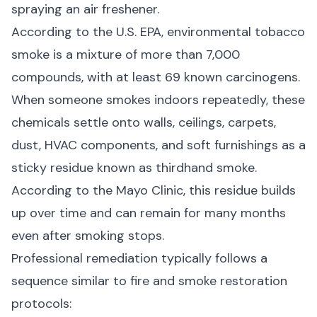
spraying an air freshener.
According to the
U.S. EPA
, environmental tobacco
smoke is a mixture of more than 7,000
compounds, with at least 69 known carcinogens.
When someone smokes indoors repeatedly, these
chemicals settle onto walls, ceilings, carpets,
dust, HVAC components, and soft furnishings as a
sticky residue known as thirdhand smoke.
According to the
Mayo Clinic
, this residue builds
up over time and can remain for many months
even after smoking stops.
Professional remediation typically follows a
sequence similar to fire and smoke restoration
protocols: