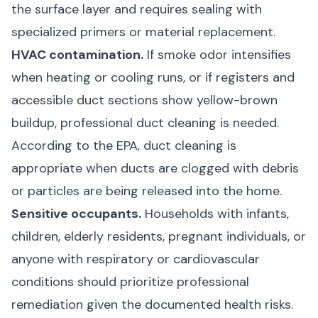
the surface layer and requires sealing with
specialized primers or material replacement.
HVAC contamination.
If smoke odor intensifies
when heating or cooling runs, or if registers and
accessible duct sections show yellow-brown
buildup, professional duct cleaning is needed.
According to the
EPA
, duct cleaning is
appropriate when ducts are clogged with debris
or particles are being released into the home.
Sensitive occupants.
Households with infants,
children, elderly residents, pregnant individuals, or
anyone with respiratory or cardiovascular
conditions should prioritize professional
remediation given the documented health risks.