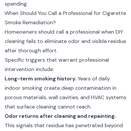
spending.
When Should You Call a Professional for Cigarette
Smoke Remediation?
Homeowners should call a professional when DIY
cleaning fails to eliminate odor and visible residue
after thorough effort.
Specific triggers that warrant professional
intervention include:
Long-term smoking history.
Years of daily
indoor smoking create deep contamination in
porous materials, wall cavities, and HVAC systems
that surface cleaning cannot reach.
Odor returns after cleaning and repainting.
This signals that residue has penetrated beyond