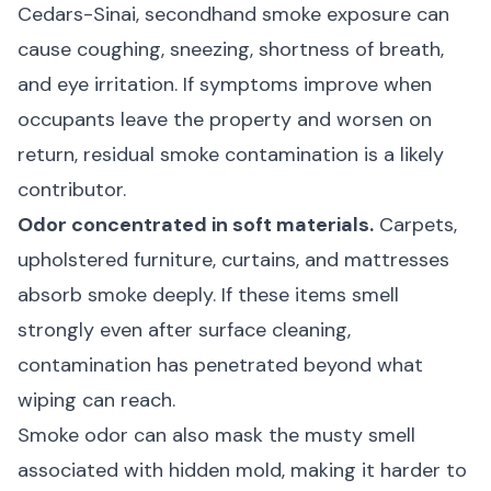
Cedars-Sinai
, secondhand smoke exposure can
cause coughing, sneezing, shortness of breath,
and eye irritation. If symptoms improve when
occupants leave the property and worsen on
return, residual smoke contamination is a likely
contributor.
Odor concentrated in soft materials.
Carpets,
upholstered furniture, curtains, and mattresses
absorb smoke deeply. If these items smell
strongly even after surface cleaning,
contamination has penetrated beyond what
wiping can reach.
Smoke odor can also mask the
musty smell
associated with hidden mold
, making it harder to