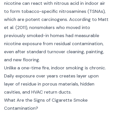
nicotine can react with nitrous acid in indoor air
to form tobacco-specific nitrosamines (TSNAs),
which are potent carcinogens. According to
Matt
et al. (2011)
, nonsmokers who moved into
previously smoked-in homes had measurable
nicotine exposure from residual contamination,
even after standard turnover cleaning, painting,
and new flooring.
Unlike a one-time fire, indoor smoking is chronic.
Daily exposure over years creates layer upon
layer of residue in porous materials, hidden
cavities, and HVAC return ducts.
What Are the Signs of Cigarette Smoke
Contamination?