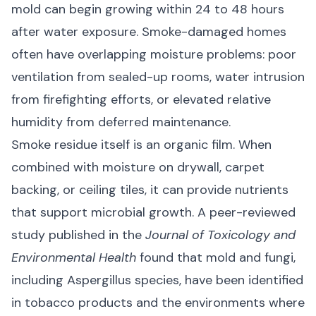
mold can begin growing within 24 to 48 hours
after water exposure. Smoke-damaged homes
often have overlapping moisture problems: poor
ventilation from sealed-up rooms, water intrusion
from firefighting efforts, or elevated
relative
humidity
from deferred maintenance.
Smoke residue itself is an organic film. When
combined with moisture on drywall, carpet
backing, or ceiling tiles, it can provide nutrients
that support microbial growth. A peer-reviewed
study published in the
Journal of Toxicology and
Environmental Health
found that
mold and fungi,
including Aspergillus species, have been identified
in tobacco products
and the environments where