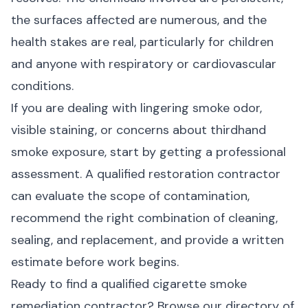
the surfaces affected are numerous, and the
health stakes are real, particularly for children
and anyone with respiratory or cardiovascular
conditions.
If you are dealing with lingering smoke odor,
visible staining, or concerns about thirdhand
smoke exposure, start by getting a professional
assessment. A qualified restoration contractor
can evaluate the scope of contamination,
recommend the right combination of cleaning,
sealing, and replacement, and provide a written
estimate before work begins.
Ready to find a qualified cigarette smoke
remediation contractor?
Browse our directory of