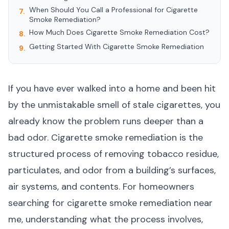
When Should You Call a Professional for Cigarette
7.
Smoke Remediation?
How Much Does Cigarette Smoke Remediation Cost?
8.
Getting Started With Cigarette Smoke Remediation
9.
If you have ever walked into a home and been hit
by the unmistakable smell of stale cigarettes, you
already know the problem runs deeper than a
bad odor. Cigarette smoke remediation is the
structured process of removing tobacco residue,
particulates, and odor from a building’s surfaces,
air systems, and contents. For homeowners
searching for cigarette smoke remediation near
me, understanding what the process involves,