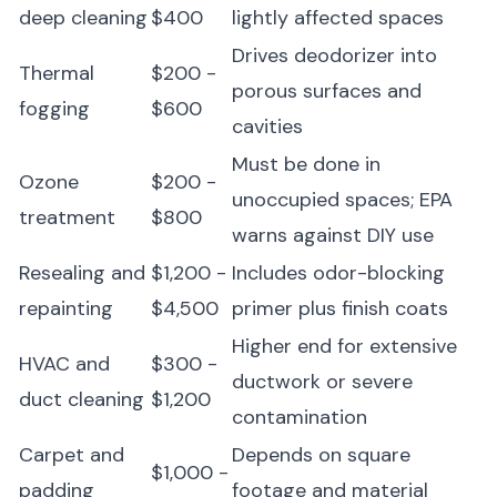
deep cleaning
$400
lightly affected spaces
Drives deodorizer into
Thermal
$200 -
porous surfaces and
fogging
$600
cavities
Must be done in
Ozone
$200 -
unoccupied spaces; EPA
treatment
$800
warns against DIY use
Resealing and
$1,200 -
Includes odor-blocking
repainting
$4,500
primer plus finish coats
Higher end for extensive
HVAC and
$300 -
ductwork or severe
duct cleaning
$1,200
contamination
Carpet and
Depends on square
$1,000 -
padding
footage and material