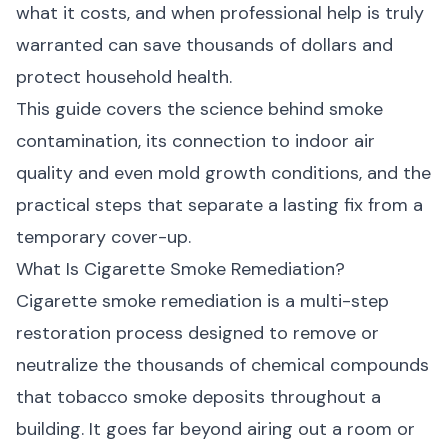
what it costs, and when professional help is truly
warranted can save thousands of dollars and
protect household health.
This guide covers the science behind smoke
contamination, its connection to indoor air
quality and even
mold growth conditions
, and the
practical steps that separate a lasting fix from a
temporary cover-up.
What Is Cigarette Smoke Remediation?
Cigarette smoke remediation is a multi-step
restoration process designed to remove or
neutralize the thousands of chemical compounds
that tobacco smoke deposits throughout a
building. It goes far beyond airing out a room or