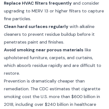
Replace HVAC filters frequently
and consider
upgrading to MERV 13 or higher filters to capture
fine particles.
Clean hard surfaces regularly
with alkaline
cleaners to prevent residue buildup before it
penetrates paint and finishes.
Avoid smoking near porous materials
like
upholstered furniture, carpets, and curtains,
which absorb residue rapidly and are difficult to
restore.
Prevention is dramatically cheaper than
remediation. The
CDC
estimates that cigarette
smoking cost the U.S. more than $600 billion in
2018, including over $240 billion in healthcare