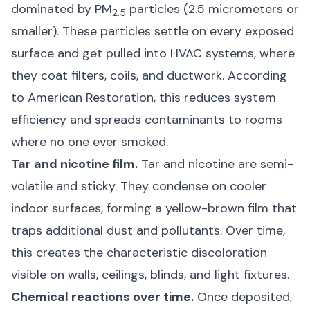
dominated by PM
particles (2.5 micrometers or
2.5
smaller). These particles settle on every exposed
surface and get pulled into HVAC systems, where
they coat filters, coils, and ductwork. According
to
American Restoration
, this reduces system
efficiency and spreads contaminants to rooms
where no one ever smoked.
Tar and nicotine film.
Tar and nicotine are semi-
volatile and sticky. They condense on cooler
indoor surfaces, forming a yellow-brown film that
traps additional dust and pollutants. Over time,
this creates the characteristic discoloration
visible on walls, ceilings, blinds, and light fixtures.
Chemical reactions over time.
Once deposited,