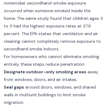
nonsmoker secondhand-smoke exposure
occurred when someone smoked inside the
home. The same study found that children ages 3
to 11 had the highest exposure rates at 37.9
percent. The
EPA
states that ventilation and air
cleaning cannot completely remove exposure to
secondhand smoke indoors.
For homeowners who cannot eliminate smoking
entirely, these steps reduce penetration:
Designate outdoor-only smoking areas
away
from windows, doors, and air intakes.
Seal gaps
around doors, windows, and shared
walls in multiunit buildings to limit smoke
migration.