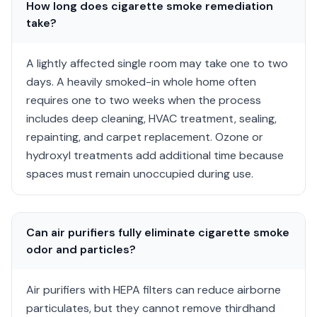
How long does cigarette smoke remediation
take?
A lightly affected single room may take one to two
days. A heavily smoked-in whole home often
requires one to two weeks when the process
includes deep cleaning, HVAC treatment, sealing,
repainting, and carpet replacement. Ozone or
hydroxyl treatments add additional time because
spaces must remain unoccupied during use.
Can air purifiers fully eliminate cigarette smoke
odor and particles?
Air purifiers with HEPA filters can reduce airborne
particulates, but they cannot remove thirdhand