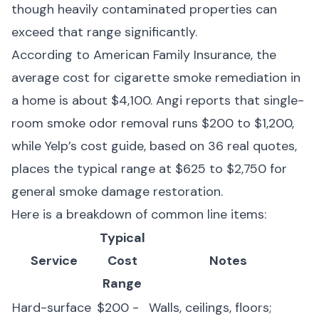
though heavily contaminated properties can
exceed that range significantly.
According to
American Family Insurance
, the
average cost for cigarette smoke remediation in
a home is about $4,100.
Angi
reports that single-
room smoke odor removal runs $200 to $1,200,
while
Yelp’s cost guide
, based on 36 real quotes,
places the typical range at $625 to $2,750 for
general smoke damage restoration.
Here is a breakdown of common line items:
Typical
Service
Cost
Notes
Range
Hard-surface
$200 -
Walls, ceilings, floors;